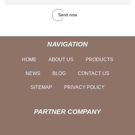
Send now
NAVIGATION
HOME
ABOUT US
PRODUCTS
NEWS
BLOG
CONTACT US
SITEMAP
PRIVACY POLICY
PARTNER COMPANY