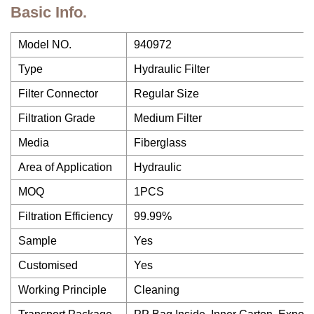
Basic Info.
Model NO.
940972
Type
Hydraulic Filter
Filter Connector
Regular Size
Filtration Grade
Medium Filter
Media
Fiberglass
Area of Application
Hydraulic
MOQ
1PCS
Filtration Efficiency
99.99%
Sample
Yes
Customised
Yes
Working Principle
Cleaning