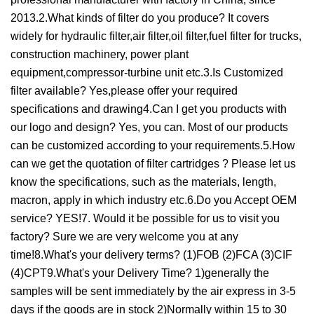
2013.2.What kinds of filter do you produce? It covers
widely for hydraulic filter,air filter,oil filter,fuel filter for trucks,
construction machinery, power plant
equipment,compressor-turbine unit etc.3.Is Customized
filter available? Yes,please offer your required
specifications and drawing4.Can I get you products with
our logo and design? Yes, you can. Most of our products
can be customized according to your requirements.5.How
can we get the quotation of filter cartridges ? Please let us
know the specifications, such as the materials, length,
macron, apply in which industry etc.6.Do you Accept OEM
service? YES!7. Would it be possible for us to visit you
factory? Sure we are very welcome you at any
time!8.What's your delivery terms? (1)FOB (2)FCA (3)CIF
(4)CPT9.What's your Delivery Time? 1)generally the
samples will be sent immediately by the air express in 3-5
days if the goods are in stock 2)Normally within 15 to 30