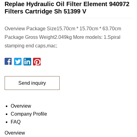
Replae Hydraulic Oil Filter Element 940972
Filters Cartridge Sh 51399 V
Overview Package Size15.70cm * 15.70cm * 63.70cm
Package Gross Weight2.049kg More models: 1.Spiral
stamping end caps,mac;
Send inquiry
Overview
Company Profile
FAQ
Overview