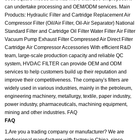
can undertake processing and OEM/ODM services. Main
Products: Hydraulic Filter and Cartridge Replacement Air
Compressor Filter (Oil/Air Filter, Oil-Air Separator) National
Standard Filter and Cartridge Oil Filter Water Filter Air Filter
Vacuum Pump Exhaust Filter Compressed Air Direct Filter
Cartridge Air Compressor Accessories With efficient R&D
team, large-scale production capacity and reliable QC
system, HVDAC FILTER can provide OEM and ODM
services to help customers build up their reputation and
improve their competitiveness. The company's filters are
widely used in various industries, mainly in the petroleum,
engineering machinery, metallurgy, textile, paper industry,
power industry, pharmaceuticals, machining equipment,
mining and other industries. FAQ
FAQ
1.Are you a trading company or manufacturer? We are
professional manufacturer with factory in China, since