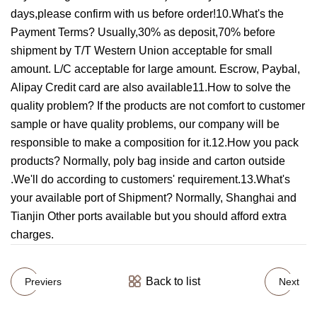
days,please confirm with us before order!10.What's the
Payment Terms? Usually,30% as deposit,70% before
shipment by T/T Western Union acceptable for small
amount. L/C acceptable for large amount. Escrow, Paybal,
Alipay Credit card are also available11.How to solve the
quality problem? If the products are not comfort to customer
sample or have quality problems, our company will be
responsible to make a composition for it.12.How you pack
products? Normally, poly bag inside and carton outside
.We'll do according to customers' requirement.13.What's
your available port of Shipment? Normally, Shanghai and
Tianjin Other ports available but you should afford extra
charges.
Back to list
Previers
Next