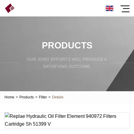
PRODUCTS
OUR JOINT EFFORTS WILL PRODUCE A
SATISFYING OUTCOME.
Home
>
Products
>
Filter
>
Details