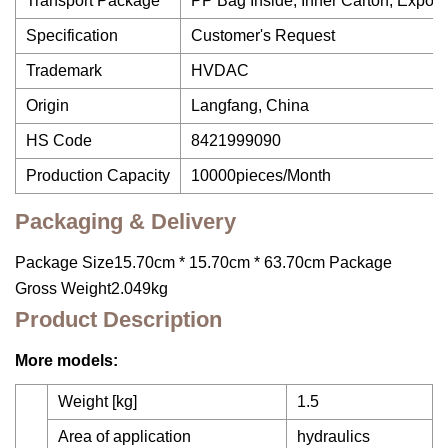
Transport Package
PP Bag Inside, Inner Carton, Export
Specification
Customer's Request
Trademark
HVDAC
Origin
Langfang, China
HS Code
8421999090
Production Capacity
10000pieces/Month
Packaging & Delivery
Package Size15.70cm * 15.70cm * 63.70cm Package
Gross Weight2.049kg
Product Description
More models:
Weight [kg]
1.5
Area of application
hydraulics