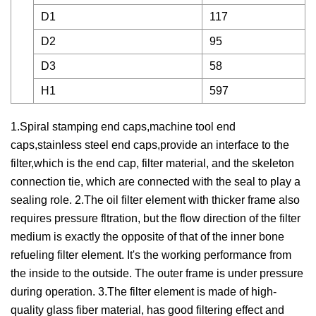
D1
117
D2
95
D3
58
H1
597
1.Spiral stamping end caps,machine tool end
caps,stainless steel end caps,provide an interface to the
filter,which is the end cap, filter material, and the skeleton
connection tie, which are connected with the seal to play a
sealing role. 2.The oil filter element with thicker frame also
requires pressure fltration, but the flow direction of the filter
medium is exactly the opposite of that of the inner bone
refueling filter element. It's the working performance from
the inside to the outside. The outer frame is under pressure
during operation. 3.The filter element is made of high-
quality glass fiber material, has good filtering effect and