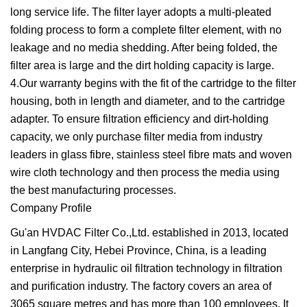
long service life. The filter layer adopts a multi-pleated
folding process to form a complete filter element, with no
leakage and no media shedding. After being folded, the
filter area is large and the dirt holding capacity is large.
4.Our warranty begins with the fit of the cartridge to the filter
housing, both in length and diameter, and to the cartridge
adapter. To ensure filtration efficiency and dirt-holding
capacity, we only purchase filter media from industry
leaders in glass fibre, stainless steel fibre mats and woven
wire cloth technology and then process the media using
the best manufacturing processes.
Company Profile
Gu'an HVDAC Filter Co.,Ltd. established in 2013, located
in Langfang City, Hebei Province, China, is a leading
enterprise in hydraulic oil filtration technology in filtration
and purification industry. The factory covers an area of
3065 square metres and has more than 100 employees. It