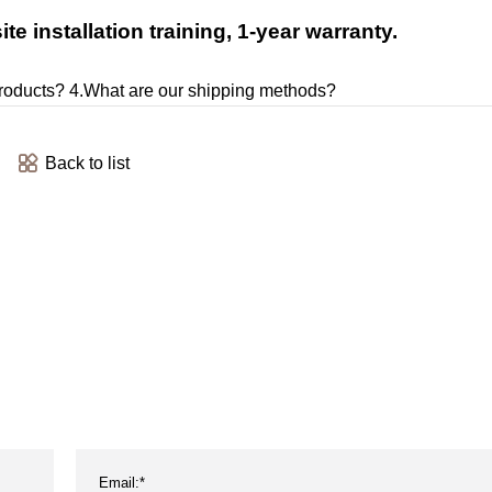
e installation training, 1-year warranty.
products? 4.What are our shipping methods?
Back to list