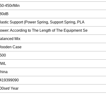
50-450r/Min
80dB
lastic Support (Power Spring, Support Spring, PLA
ower: According to The Length of The Equipment Se
alanced Mix
ooden Case
500
MWL
hina
419399090
00set/ Year