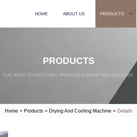
HOME
ABOUT US
PRODUCTS
PRODUCTS
OUR JOINT EFFORTS WILL PRODUCE A SATISFYING OUTCOME.
Home
>
Products
>
Drying And Cooling Machine
>
Details