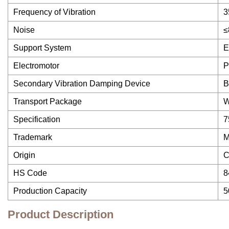
Frequency of Vibration
3
Noise
≤
Support System
E
Electromotor
P
Secondary Vibration Damping Device
B
Transport Package
W
Specification
7
Trademark
Origin
C
HS Code
8
Production Capacity
5
Product Description