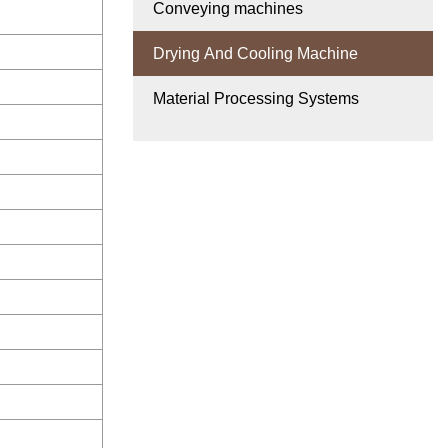
Conveying machines
Drying And Cooling Machine
Material Processing Systems