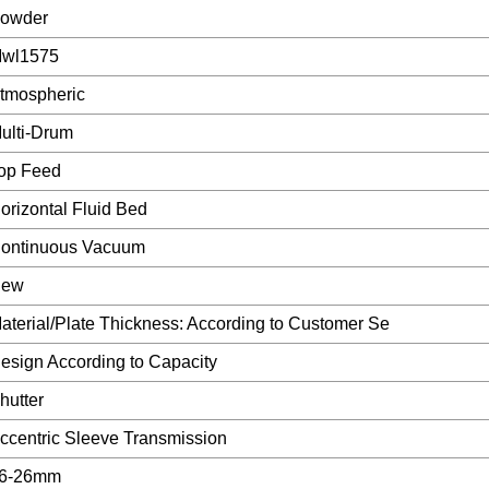
owder
wl1575
tmospheric
ulti-Drum
op Feed
orizontal Fluid Bed
ontinuous Vacuum
ew
aterial/Plate Thickness: According to Customer Se
esign According to Capacity
hutter
ccentric Sleeve Transmission
6-26mm