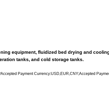
ening equipment, fluidized bed drying and coolin
ration tanks, and cold storage tanks.
PAccepted Payment Currency:USD,EUR,CNY;Accepted Paymen