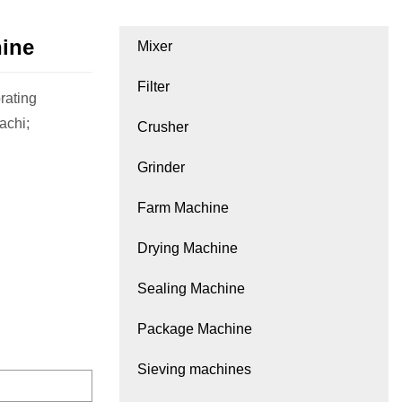
hine
Mixer
Filter
rating
achi;
Crusher
Grinder
Farm Machine
Drying Machine
Sealing Machine
Package Machine
Sieving machines