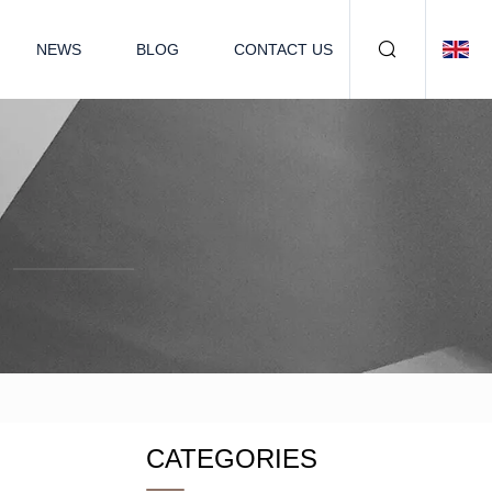
NEWS
BLOG
CONTACT US
CATEGORIES