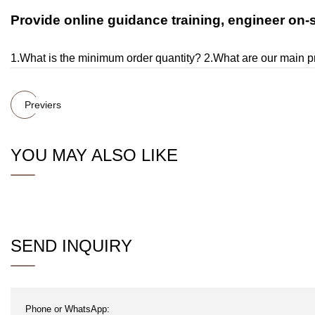
Provide online guidance training, engineer on-sit
1.What is the minimum order quantity? 2.What are our main 
Previers
YOU MAY ALSO LIKE
SEND INQUIRY