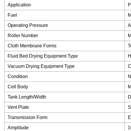
Application
P
Fuel
M
Operating Pressure
A
Roller Number
M
Cloth Membrane Forms
T
Fluid Bed Drying Equipment Type
H
Vacuum Drying Equipment Type
C
Condition
N
Cell Body
M
Tank Length/Width
D
Vent Plate
S
Transmission Form
E
Amplitude
1