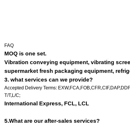
FAQ
MOQ is one set.
Vibration conveying equipment, vibrating scre
supermarket fresh packaging equipment, refrige
3
. what services can we provide?
Accepted Delivery Terms: EXW,FCA,FOB,CFR,CIF,DAP,DD
T/T,L/C;
International Express, FCL, LCL
5.What are our after-sales services?