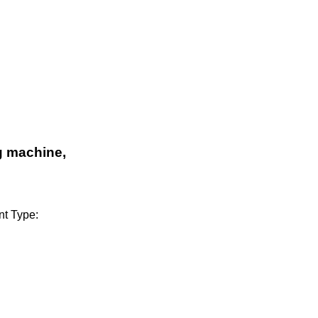
g machine,
t Type: