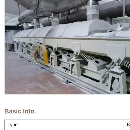
Basic Info.
Type
B