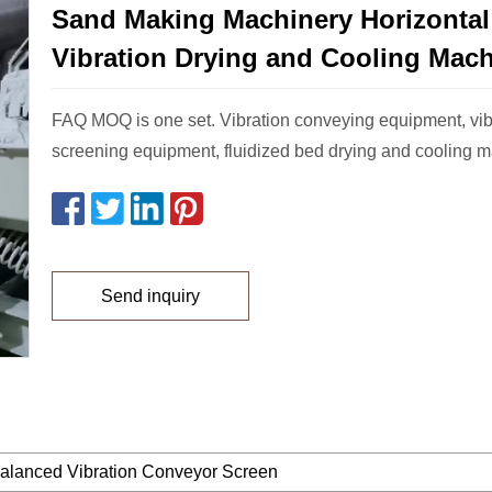
Sand Making Machinery Horizontal
Vibration Drying and Cooling Mac
FAQ MOQ is one set. Vibration conveying equipment, vib
screening equipment, fluidized bed drying and cooling m
Send inquiry
alanced Vibration Conveyor Screen