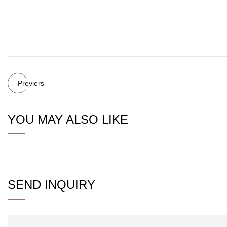
Previers
YOU MAY ALSO LIKE
SEND INQUIRY