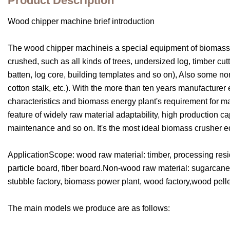
Product Description
Wood chipper machine brief introduction
The wood chipper machineis a special equipment of biomass en
crushed, such as all kinds of trees, undersized log, timber c
batten, log core, building templates and so on), Also some n
cotton stalk, etc.). With the more than ten years manufacture
characteristics and biomass energy plant's requirement for ma
feature of widely raw material adaptability, high production ca
maintenance and so on. It's the most ideal biomass crusher eq
ApplicationScope: wood raw material: timber, processing resid
particle board, fiber board.Non-wood raw material: sugarcane, 
stubble factory, biomass power plant, wood factory,wood pell
The main models we produce are as follows: