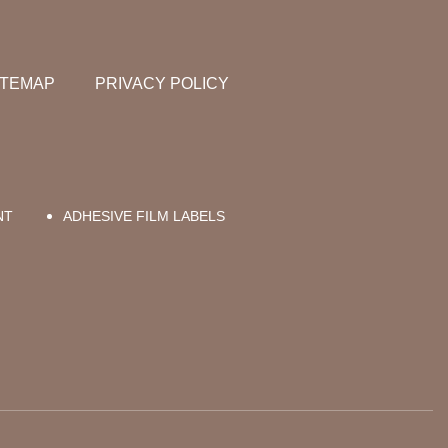
ITEMAP
PRIVACY POLICY
NT
ADHESIVE FILM LABELS