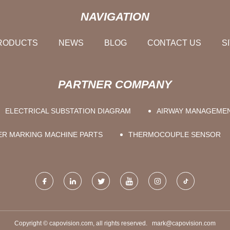
NAVIGATION
RODUCTS
NEWS
BLOG
CONTACT US
S
PARTNER COMPANY
ELECTRICAL SUBSTATION DIAGRAM
AIRWAY MANAGEME
ER MARKING MACHINE PARTS
THERMOCOUPLE SENSOR
Copyright © capovision.com, all rights reserved.
mark@capovision.com