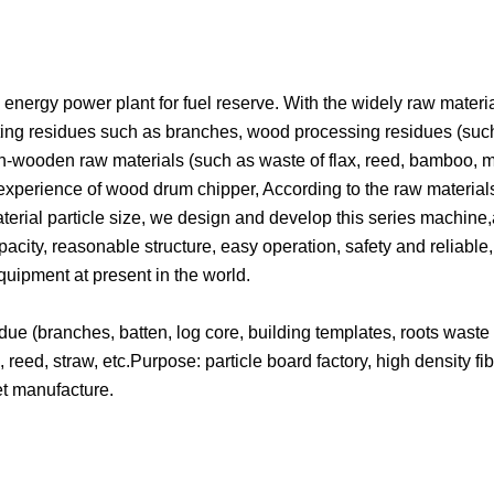
ergy power plant for fuel reserve. With the widely raw materia
utting residues such as branches, wood processing residues (suc
on-wooden raw materials (such as waste of flax, reed, bamboo, m
r experience of wood drum chipper, According to the raw material
terial particle size, we design and develop this series machine
pacity, reasonable structure, easy operation, safety and reliable
uipment at present in the world.
ue (branches, batten, log core, building templates, roots waste 
reed, straw, etc.Purpose: particle board factory, high density fi
et manufacture.