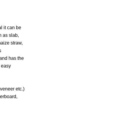
l it can be
h as slab,
aize straw,
s
,and has the
, easy
veneer etc.)
berboard,