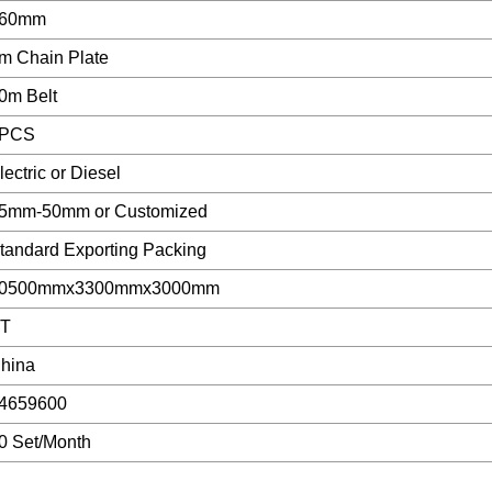
60mm
m Chain Plate
0m Belt
PCS
lectric or Diesel
5mm-50mm or Customized
tandard Exporting Packing
0500mmx3300mmx3000mm
T
hina
4659600
0 Set/Month