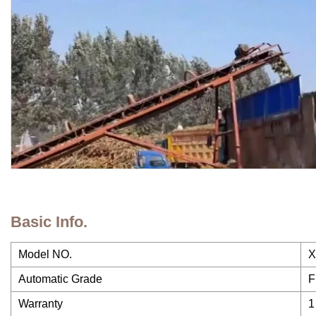
Basic Info.
Model NO.
X
Automatic Grade
F
Warranty
1