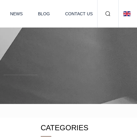
NEWS
BLOG
CONTACT US
CATEGORIES