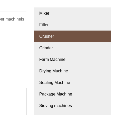
Mixer
per machineis
Filter
Crusher
Grinder
Farm Machine
Drying Machine
Sealing Machine
Package Machine
Sieving machines