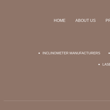
HOME
ABOUT US
P
INCLINOMETER MANUFACTURERS
LAS