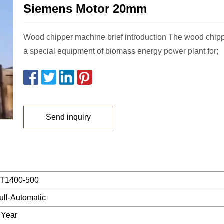
Siemens Motor 20mm
Wood chipper machine brief introduction The wood chip
a special equipment of biomass energy power plant for;
Send inquiry
T1400-500
ull-Automatic
 Year