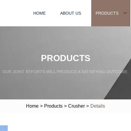
HOME
ABOUT US
PRODUCTS
PRODUCTS
OUR JOINT EFFORTS WILL PRODUCE A SATISFYING OUTCOME.
Home
>
Products
>
Crusher
>
Details