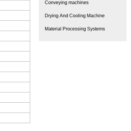
Conveying machines
Drying And Cooling Machine
Material Processing Systems