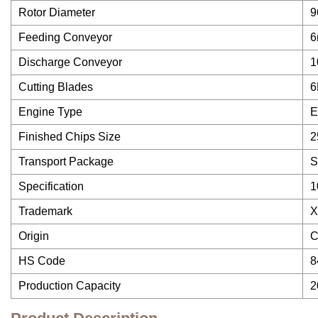
Rotor Diameter
9
Feeding Conveyor
6
Discharge Conveyor
1
Cutting Blades
6
Engine Type
E
Finished Chips Size
2
Transport Package
S
Specification
1
Trademark
X
Origin
C
HS Code
8
Production Capacity
2