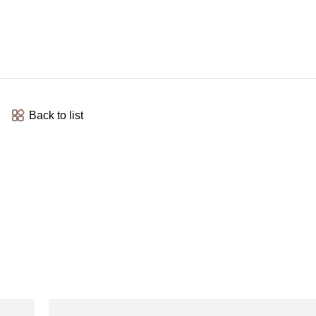
Back to list