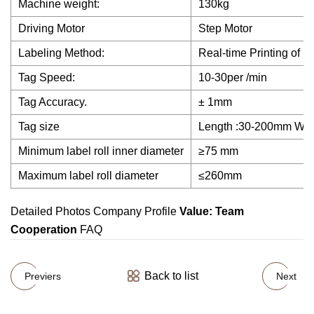
Machine weight:
130kg
Driving Motor
Step Motor
Labeling Method:
Real-time Printing of L
Tag Speed:
10-30per /min
Tag Accuracy.
± 1mm
Tag size
Length :30-200mm Wi
Minimum label roll inner diameter
≥75 mm
Maximum label roll diameter
≤260mm
Detailed Photos Company Profile
Value: Team
Cooperation
FAQ
Back to list
Previers
Next