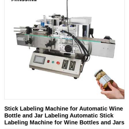
Stick Labeling Machine for Automatic Wine
Bottle and Jar Labeling Automatic Stick
Labeling Machine for Wine Bottles and Jars