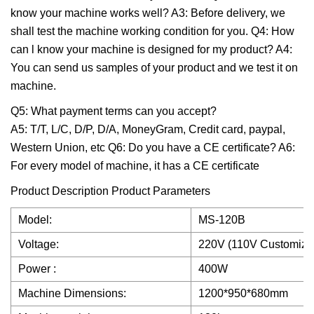
know your machine works well? A3: Before delivery, we
shall test the machine working condition for you. Q4: How
can l know your machine is designed for my product? A4:
You can send us samples of your product and we test it on
machine.
Q5: What payment terms can you accept?
A5: T/T, L/C, D/P, D/A, MoneyGram, Credit card, paypal,
Western Union, etc Q6: Do you have a CE certificate? A6:
For every model of machine, it has a CE certificate
Product Description Product Parameters
Model:
MS-120B
Voltage:
220V (110V Customiza
Power :
400W
Machine Dimensions:
1200*950*680mm