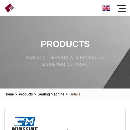
PRODUCTS
OUR JOINT EFFORTS WILL PRODUCE A
SATISFYING OUTCOME.
Home
>
Products
>
Sealing Machine
>
Details