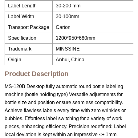
Label Length
30-200 mm
Label Width
30-100mm
Transport Package
Carton
Specification
1200*950*680mm
Trademark
MINSSINE
Origin
Anhui, China
Product Description
MS-120B Desktop fully automatic round bottle labeling
machine (bottle holding type) Versatile adjustments for
bottle size and position ensure seamless compatibility.
Achieve flawless labels every time with zero wrinkles or
bubbles. Effortless label switching for a variety of work
pieces, enhancing efficiency. Precision redefined: Label
local deviation is kept within an impressive ≤+ 1mm.