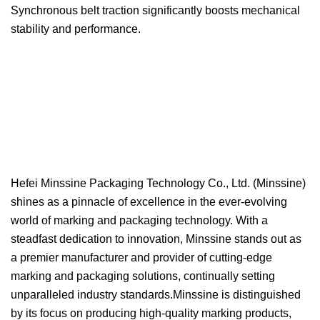
Synchronous belt traction significantly boosts mechanical
stability and performance.
Hefei Minssine Packaging Technology Co., Ltd. (Minssine)
shines as a pinnacle of excellence in the ever-evolving
world of marking and packaging technology. With a
steadfast dedication to innovation, Minssine stands out as
a premier manufacturer and provider of cutting-edge
marking and packaging solutions, continually setting
unparalleled industry standards.Minssine is distinguished
by its focus on producing high-quality marking products,