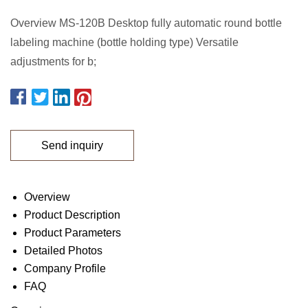
Overview MS-120B Desktop fully automatic round bottle
labeling machine (bottle holding type) Versatile
adjustments for b;
Send inquiry
Overview
Product Description
Product Parameters
Detailed Photos
Company Profile
FAQ