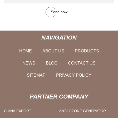
Send now
NAVIGATION
HOME
ABOUT US
PRODUCTS
NEWS
BLOG
CONTACT US
SITEMAP
PRIVACY POLICY
PARTNER COMPANY
CHINA EXPORT
220V OZONE GENERATOR
CYCLOPENTANE