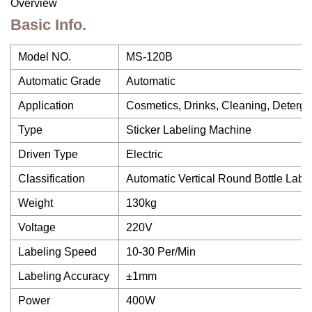
Overview
Basic Info.
Model NO.
MS-120B
Automatic Grade
Automatic
Application
Cosmetics, Drinks, Cleaning, Detergen
Type
Sticker Labeling Machine
Driven Type
Electric
Classification
Automatic Vertical Round Bottle Labe
Weight
130kg
Voltage
220V
Labeling Speed
10-30 Per/Min
Labeling Accuracy
±1mm
Power
400W