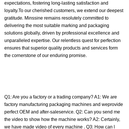
expectations, fostering long-lasting satisfaction and
loyalty.To our cherished customers, we extend our deepest
gratitude. Minssine remains resolutely committed to
delivering the most suitable marking and packaging
solutions globally, driven by professional excellence and
unparalleled expertise. Our relentless quest for perfection
ensures that superior quality products and services form
the cornerstone of our enduring promise.
Q1: Are you a factory or a trading company? A1: We are
factory manufacturing packaging machines and weprovide
perfect OEM and after-saleservice. Q2: Can you send me
the video to show how the machine works? A2: Certainly,
we have made video of every machine . Q3: How can l