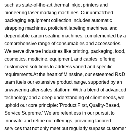
such as state-of-the-art thermal inkjet printers and
pioneering laser marking machines. Our unmatched
packaging equipment collection includes automatic
strapping machines, proficient labeling machines, and
dependable carton sealing machines, complemented by a
comprehensive range of consumables and accessories.
We serve diverse industries like printing, packaging, food,
cosmetics, medicine, equipment, and cables, offering
customized solutions to address varied and specific
requirements.At the heart of Minssine, our esteemed R&D
team fuels our extensive product range, supported by an
unwavering after-sales platform. With a blend of advanced
technology and a deep understanding of client needs, we
uphold our core principle: 'Product First, Quality-Based,
Service Supreme.' We are relentless in our pursuit to
innovate and refine our offerings, providing tailored
services that not only meet but regularly surpass customer