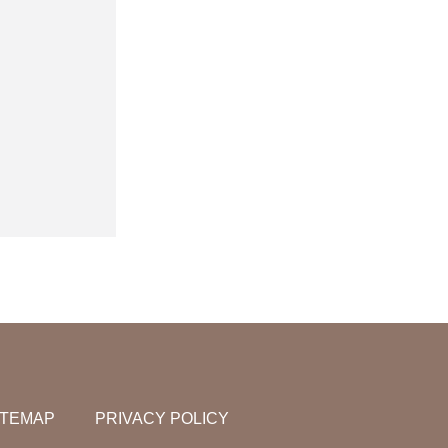
ITEMAP
PRIVACY POLICY