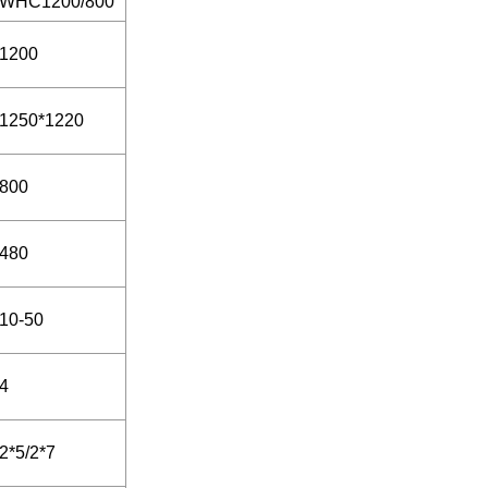
WHC1200/800
1200
1250*1220
800
480
10-50
4
2*5/2*7