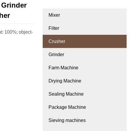
 Grinder
her
Mixer
Filter
ht: 100%; object-
Crusher
Grinder
Farm Machine
Drying Machine
Sealing Machine
Package Machine
Sieving machines