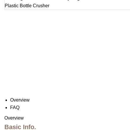
Overview
FAQ
Overview
Basic Info.