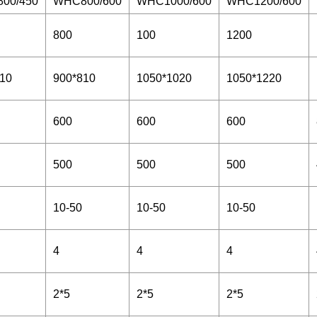
00/450
WHC800/600
WHC1000/600
WHC1200/600
800
100
1200
10
900*810
1050*1020
1050*1220
600
600
600
500
500
500
10-50
10-50
10-50
4
4
4
2*5
2*5
2*5