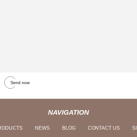
Send now
NAVIGATION
RODUCTS
NEWS
BLOG
CONTACT US
S