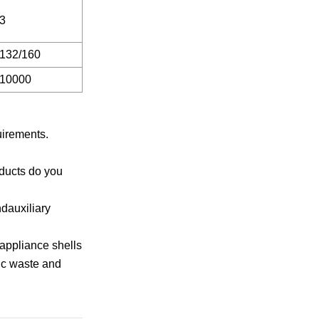
3
132/160
10000
uirements.
oducts do you
ndauxiliary
 appliance shells
nic waste and