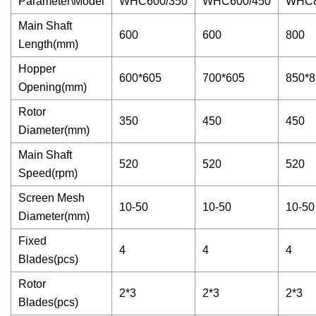
Parameter\Model
WHC600/350
WHC600/450
WHC8
Main Shaft
600
600
800
Length(mm)
Hopper
600*605
700*605
850*8
Opening(mm)
Rotor
350
450
450
Diameter(mm)
Main Shaft
520
520
520
Speed(rpm)
Screen Mesh
10-50
10-50
10-50
Diameter(mm)
Fixed
4
4
4
Blades(pcs)
Rotor
2*3
2*3
2*3
Blades(pcs)