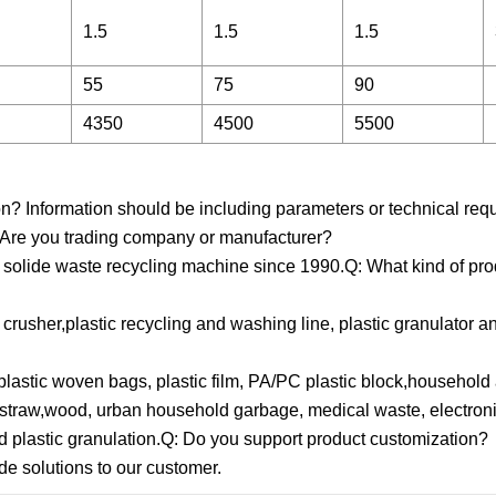
1.5
1.5
1.5
55
75
90
4350
4500
5500
ion? Information should be including parameters or technical req
Q: Are you trading company or manufacturer?
g solide waste recycling machine since 1990.Q: What kind of pr
crusher,plastic recycling and washing line, plastic granulator a
plastic woven bags, plastic film, PA/PC plastic block,household
r, straw,wood, urban household garbage, medical waste, electro
d plastic granulation.Q: Do you support product customization?
de solutions to our customer.