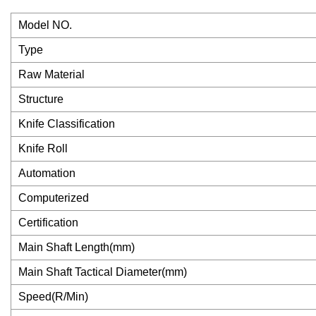
Model NO.
Type
Raw Material
Structure
Knife Classification
Knife Roll
Automation
Computerized
Certification
Main Shaft Length(mm)
Main Shaft Tactical Diameter(mm)
Speed(R/Min)