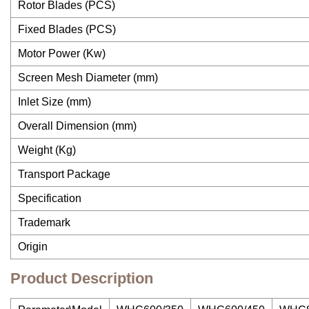
Rotor Blades (PCS)
Fixed Blades (PCS)
Motor Power (Kw)
Screen Mesh Diameter (mm)
Inlet Size (mm)
Overall Dimension (mm)
Weight (Kg)
Transport Package
Specification
Trademark
Origin
Product Description