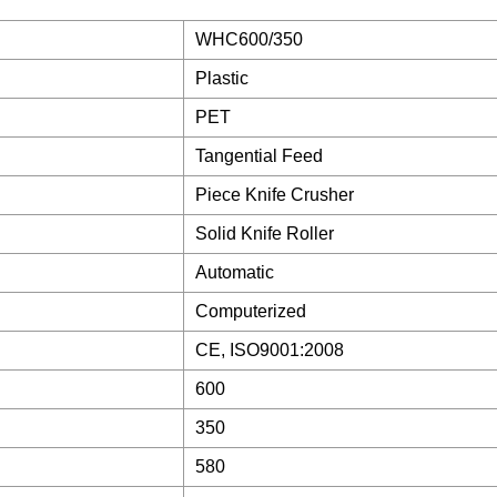
WHC600/350
Plastic
PET
Tangential Feed
Piece Knife Crusher
Solid Knife Roller
Automatic
Computerized
CE, ISO9001:2008
600
350
580