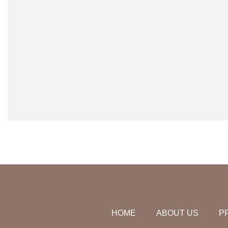
HOME
ABOUT US
P