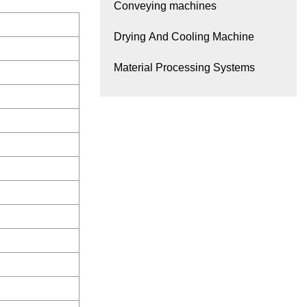
Conveying machines
Drying And Cooling Machine
Material Processing Systems