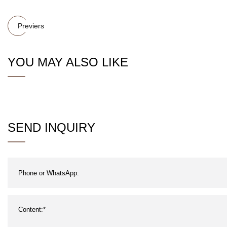
Previers
YOU MAY ALSO LIKE
SEND INQUIRY