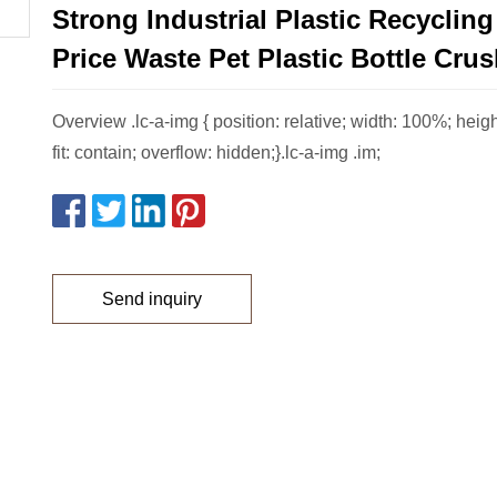
Strong Industrial Plastic Recycling
Price Waste Pet Plastic Bottle Crus
Overview .lc-a-img { position: relative; width: 100%; heig
fit: contain; overflow: hidden;}.lc-a-img .im;
Send inquiry