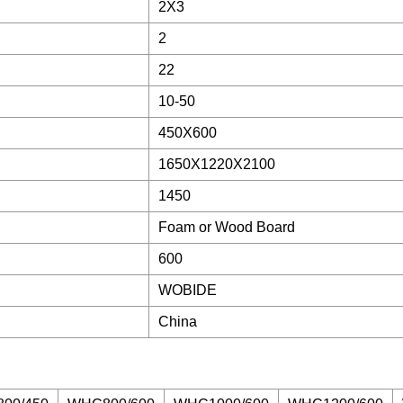
2X3
2
22
10-50
450X600
1650X1220X2100
1450
Foam or Wood Board
600
WOBIDE
China