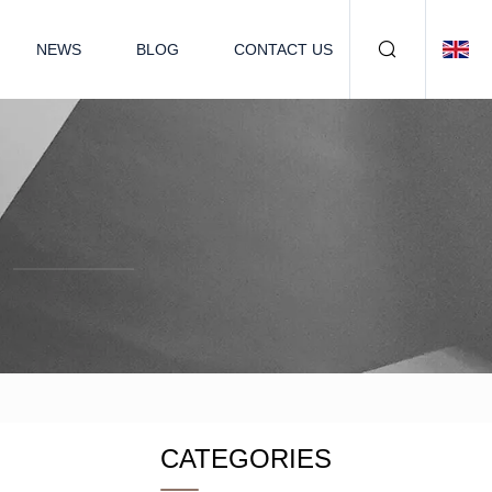
NEWS
BLOG
CONTACT US
CATEGORIES