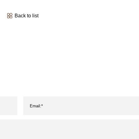
Back to list