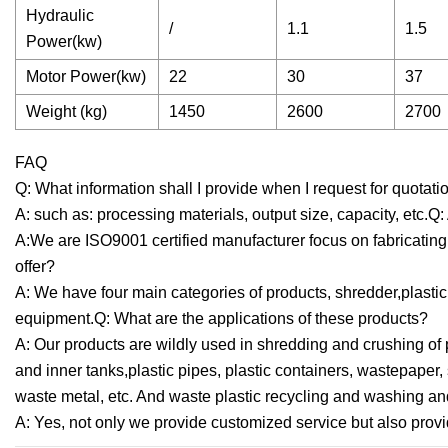
Hydraulic
/
1.1
1.5
Power(kw)
Motor Power(kw)
22
30
37
Weight (kg)
1450
2600
2700
FAQ
Q: What information shall I provide when I request for quotat
A: such as: processing materials, output size, capacity, etc.
A:We are ISO9001 certified manufacturer focus on fabricatin
offer?
A: We have four main categories of products, shredder,plastic 
equipment.Q: What are the applications of these products?
A: Our products are wildly used in shredding and crushing of 
and inner tanks,plastic pipes, plastic containers, wastepape
waste metal, etc. And waste plastic recycling and washing an
A: Yes, not only we provide customized service but also provi