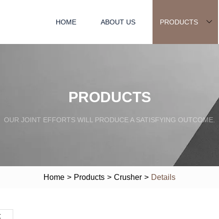
HOME
ABOUT US
PRODUCTS
PRODUCTS
OUR JOINT EFFORTS WILL PRODUCE A SATISFYING OUTCOME.
Home
>
Products
>
Crusher
>
Details