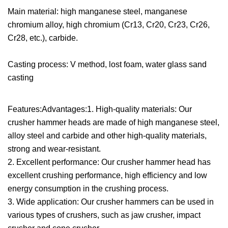
Main material: high manganese steel, manganese
chromium alloy, high chromium (Cr13, Cr20, Cr23, Cr26,
Cr28, etc.), carbide.
Casting process: V method, lost foam, water glass sand
casting
Features:Advantages:1. High-quality materials: Our
crusher hammer heads are made of high manganese steel,
alloy steel and carbide and other high-quality materials,
strong and wear-resistant.
2. Excellent performance: Our crusher hammer head has
excellent crushing performance, high efficiency and low
energy consumption in the crushing process.
3. Wide application: Our crusher hammers can be used in
various types of crushers, such as jaw crusher, impact