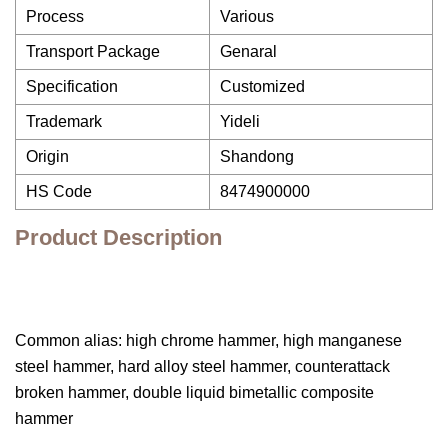
Process
Various
Transport Package
Genaral
Specification
Customized
Trademark
Yideli
Origin
Shandong
HS Code
8474900000
Product Description
Common alias: high chrome hammer, high manganese
steel hammer, hard alloy steel hammer, counterattack
broken hammer, double liquid bimetallic composite
hammer