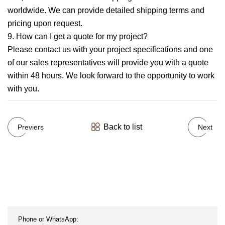
worldwide. We can provide detailed shipping terms and
pricing upon request.
9. How can I get a quote for my project?
Please contact us with your project specifications and one
of our sales representatives will provide you with a quote
within 48 hours. We look forward to the opportunity to work
with you.
Back to list
Previers
Next