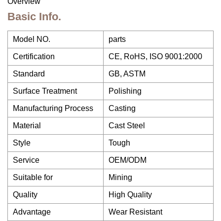
Overview
Basic Info.
Model NO.
parts
Certification
CE, RoHS, ISO 9001:2000
Standard
GB, ASTM
Surface Treatment
Polishing
Manufacturing Process
Casting
Material
Cast Steel
Style
Tough
Service
OEM/ODM
Suitable for
Mining
Quality
High Quality
Advantage
Wear Resistant