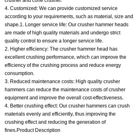
crusher and cone crusher.
4. Customized: We can provide customized service
according to your requirements, such as material, size and
shape.1. Longer service life: Our crusher hammer heads
are made of high quality materials and undergo strict
quality control to ensure a longer service life.
2. Higher efficiency: The crusher hammer head has
excellent crushing performance, which can improve the
efficiency of the crushing process and reduce energy
consumption.
3. Reduced maintenance costs: High quality crusher
hammers can reduce the maintenance costs of crusher
equipment and improve the overall cost-effectiveness.
4. Better crushing effect: Our crusher hammers can crush
materials evenly and efficiently, thus improving the
crushing effect and reducing the generation of
fines.Product Description