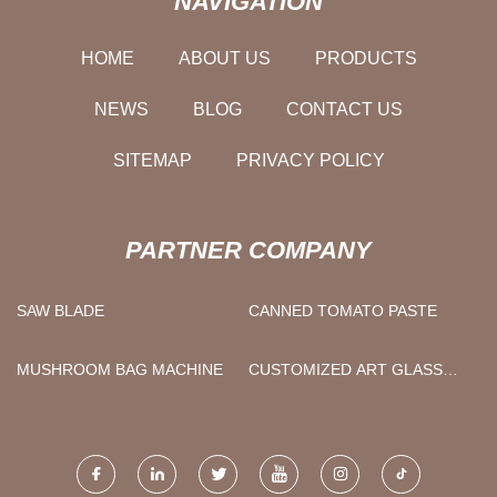
NAVIGATION
HOME
ABOUT US
PRODUCTS
NEWS
BLOG
CONTACT US
SITEMAP
PRIVACY POLICY
PARTNER COMPANY
SAW BLADE
CANNED TOMATO PASTE
MUSHROOM BAG MACHINE
CUSTOMIZED ART GLASS
TROPHY