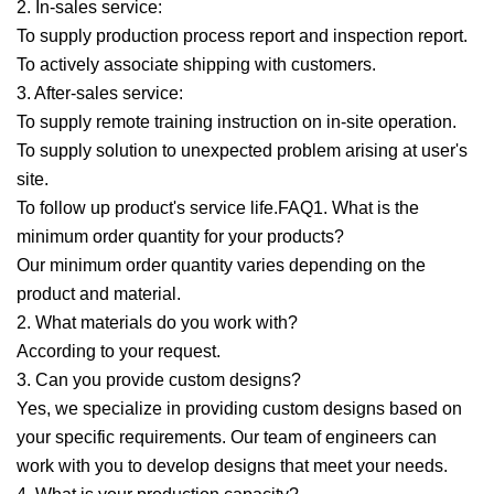
2. In-sales service:
To supply production process report and inspection report.
To actively associate shipping with customers.
3. After-sales service:
To supply remote training instruction on in-site operation.
To supply solution to unexpected problem arising at user's
site.
To follow up product's service life.FAQ1. What is the
minimum order quantity for your products?
Our minimum order quantity varies depending on the
product and material.
2. What materials do you work with?
According to your request.
3. Can you provide custom designs?
Yes, we specialize in providing custom designs based on
your specific requirements. Our team of engineers can
work with you to develop designs that meet your needs.