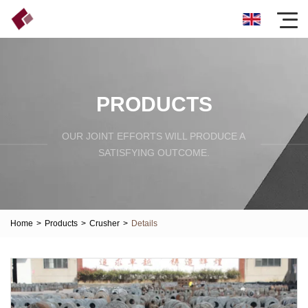
PRODUCTS
OUR JOINT EFFORTS WILL PRODUCE A
SATISFYING OUTCOME.
Home
>
Products
>
Crusher
>
Details