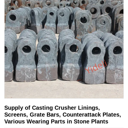
Supply of Casting Crusher Linings,
Screens, Grate Bars, Counterattack Plates,
Various Wearing Parts in Stone Plants