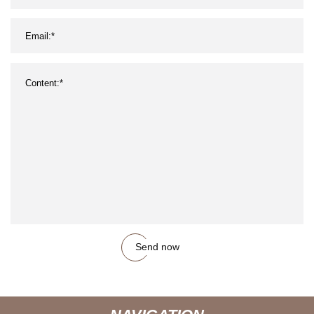
Send now