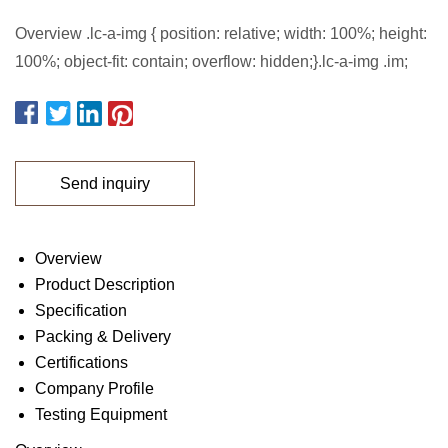
Overview .lc-a-img { position: relative; width: 100%; height:
100%; object-fit: contain; overflow: hidden;}.lc-a-img .im;
Send inquiry
Overview
Product Description
Specification
Packing & Delivery
Certifications
Company Profile
Testing Equipment