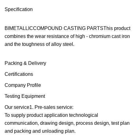
Specification
BIMETALLICCOMPOUND CASTING PARTSThis product
combines the wear resistance of high - chromium cast iron
and the toughness of alloy steel.
Packing & Delivery
Certifications
Company Profile
Testing Equipment
Our service1. Pre-sales service:
To supply product application technological
communication, drawing design, process design, test plan
and packing and unloading plan.