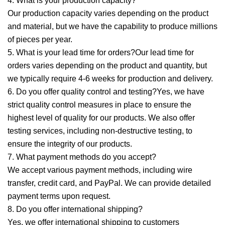
4. What is your production capacity?
Our production capacity varies depending on the product
and material, but we have the capability to produce millions
of pieces per year.
5. What is your lead time for orders?Our lead time for
orders varies depending on the product and quantity, but
we typically require 4-6 weeks for production and delivery.
6. Do you offer quality control and testing?Yes, we have
strict quality control measures in place to ensure the
highest level of quality for our products. We also offer
testing services, including non-destructive testing, to
ensure the integrity of our products.
7. What payment methods do you accept?
We accept various payment methods, including wire
transfer, credit card, and PayPal. We can provide detailed
payment terms upon request.
8. Do you offer international shipping?
Yes, we offer international shipping to customers