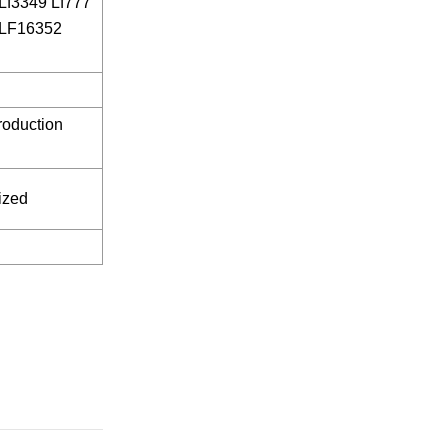
Lf3349 Lf777
 LF16352
roduction
ized