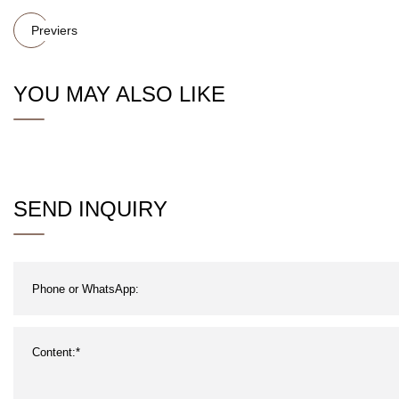
Previers
YOU MAY ALSO LIKE
SEND INQUIRY