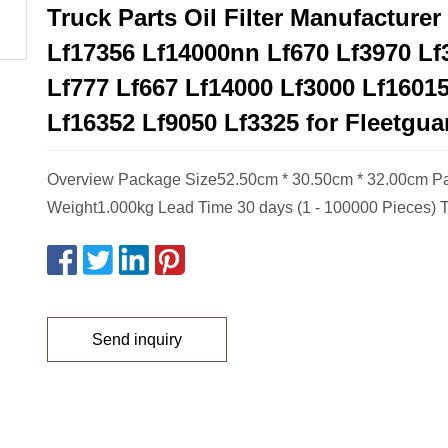
Truck Parts Oil Filter Manufacturer
Lf17356 Lf14000nn Lf670 Lf3970 Lf
Lf777 Lf667 Lf14000 Lf3000 Lf1601
Lf16352 Lf9050 Lf3325 for Fleetgua
Overview Package Size52.50cm * 30.50cm * 32.00cm P
Weight1.000kg Lead Time 30 days (1 - 100000 Pieces) T
Send inquiry