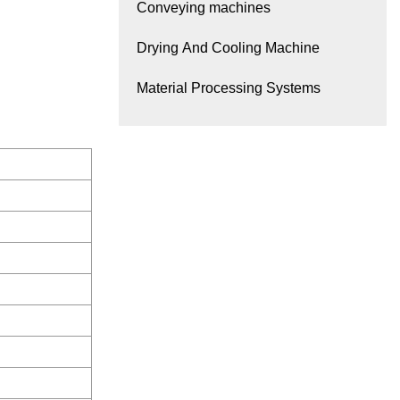
Conveying machines
Drying And Cooling Machine
Material Processing Systems