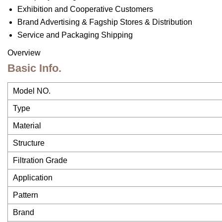
Exhibition and Cooperative Customers
Brand Advertising & Fagship Stores & Distribution
Service and Packaging Shipping
Overview
Basic Info.
Model NO.
Type
Material
Structure
Filtration Grade
Application
Pattern
Brand