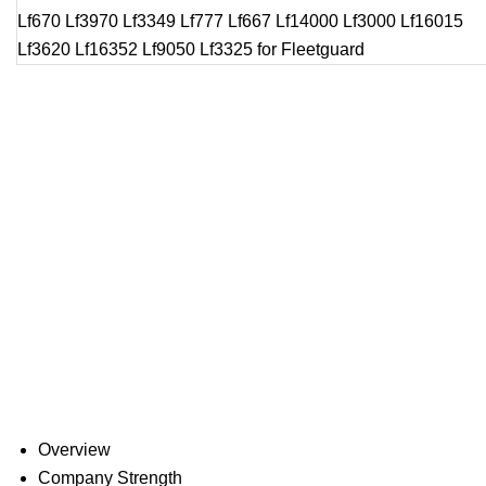
Overview
Company Strength