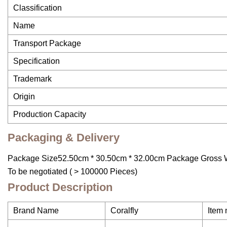
Classification
Name
Transport Package
Specification
Trademark
Origin
Production Capacity
Packaging & Delivery
Package Size52.50cm * 30.50cm * 32.00cm Package Gross W
To be negotiated ( > 100000 Pieces)
Product Description
Brand Name
Coralfly
Item