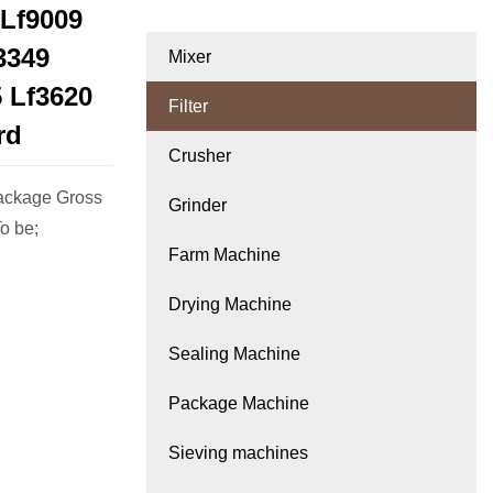
 Lf9009
3349
Mixer
5 Lf3620
Filter
rd
Crusher
ackage Gross
Grinder
o be;
Farm Machine
Drying Machine
Sealing Machine
Package Machine
Sieving machines