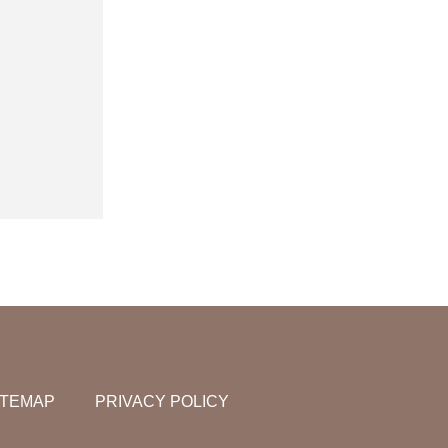
ITEMAP
PRIVACY POLICY