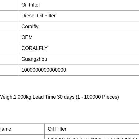
Oil Filter
Diesel Oil Filter
Coralfly
OEM
CORALFLY
Guangzhou
1000000000000000
eight1.000kg Lead Time 30 days (1 - 100000 Pieces)
 name
Oil Filter