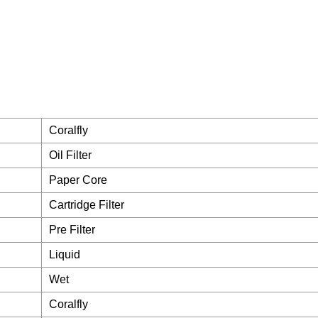
Coralfly
Oil Filter
Paper Core
Cartridge Filter
Pre Filter
Liquid
Wet
Coralfly