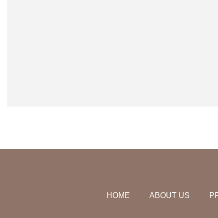
HOME
ABOUT US
P