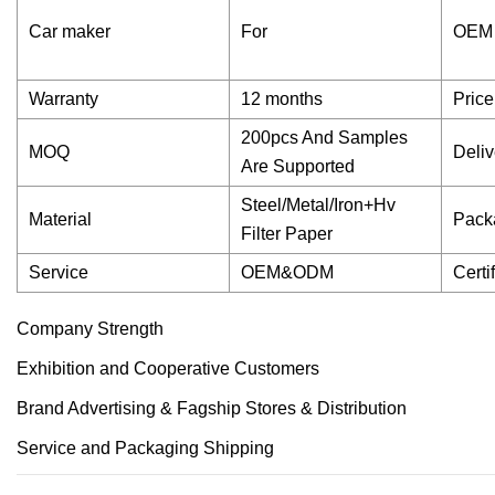
Car maker
For
OEM
Warranty
12 months
Price
200pcs And Samples
MOQ
Deliv
Are Supported
Steel/Metal/Iron+Hv
Material
Pack
Filter Paper
Service
OEM&ODM
Certi
Company Strength
Exhibition and Cooperative Customers
Brand Advertising & Fagship Stores & Distribution
Service and Packaging Shipping