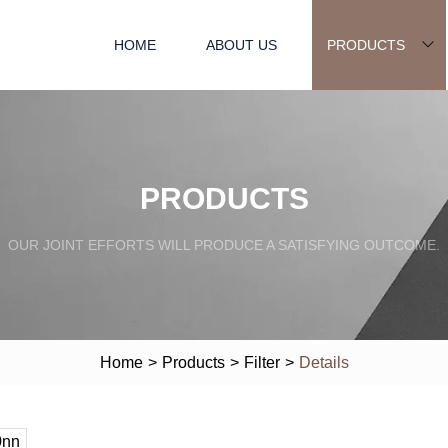
HOME
ABOUT US
PRODUCTS
PRODUCTS
OUR JOINT EFFORTS WILL PRODUCE A SATISFYING OUTCOME.
Home
>
Products
>
Filter
>
Details