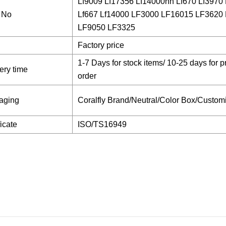
Lf9009 Lf17356 Lf14000nn Lf670 Lf3970 
 No
Lf667 Lf14000 LF3000 LF16015 LF3620
LF9050 LF3325
Factory price
1-7 Days for stock items/ 10-25 days for p
ery time
order
aging
Coralfly Brand/Neutral/Color Box/Custom
ficate
ISO/TS16949