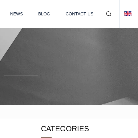
NEWS
BLOG
CONTACT US
CATEGORIES