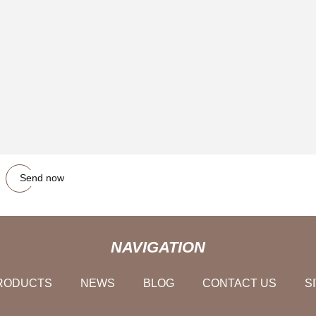
Send now
NAVIGATION
RODUCTS
NEWS
BLOG
CONTACT US
S