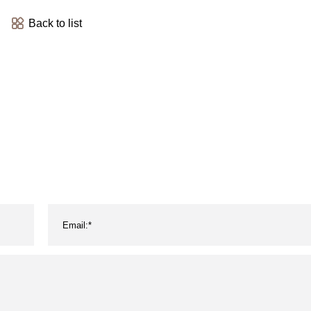
Back to list