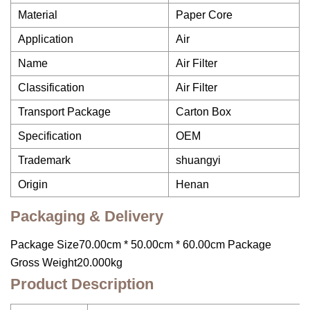
Material
Paper Core
Application
Air
Name
Air Filter
Classification
Air Filter
Transport Package
Carton Box
Specification
OEM
Trademark
shuangyi
Origin
Henan
Packaging & Delivery
Package Size70.00cm * 50.00cm * 60.00cm Package
Gross Weight20.000kg
Product Description