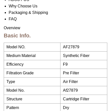
Why Choose Us
Packaging & Shipping
FAQ
Overview
Basic Info.
Model NO.
AF27879
Medium Material
Synthetic Fiber
Efficiency
F9
Filtration Grade
Pre Filter
Type
Air Filter
Model No.
Af27879
Structure
Cartridge Filter
Pattern
Dry