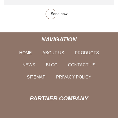
Send now
NAVIGATION
HOME
ABOUT US
PRODUCTS
NEWS
BLOG
CONTACT US
SITEMAP
PRIVACY POLICY
PARTNER COMPANY