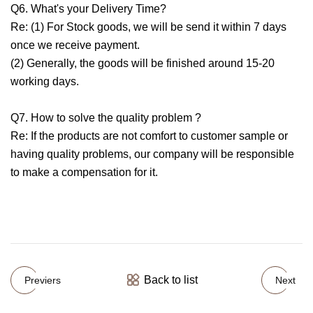
Q6. What's your Delivery Time?
Re: (1) For Stock goods, we will be send it within 7 days
once we receive payment.
(2) Generally, the goods will be finished around 15-20
working days.
Q7. How to solve the quality problem ?
Re: If the products are not comfort to customer sample or
having quality problems, our company will be responsible
to make a compensation for it.
Back to list
Previers
Next