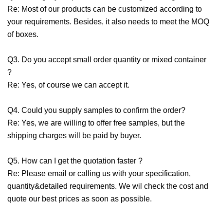
Re: Most of our products can be customized according to
your requirements. Besides, it also needs to meet the MOQ
of boxes.
Q3. Do you accept small order quantity or mixed container
?
Re: Yes, of course we can accept it.
Q4. Could you supply samples to confirm the order?
Re: Yes, we are willing to offer free samples, but the
shipping charges will be paid by buyer.
Q5. How can I get the quotation faster ?
Re: Please email or calling us with your specification,
quantity&detailed requirements. We wil check the cost and
quote our best prices as soon as possible.