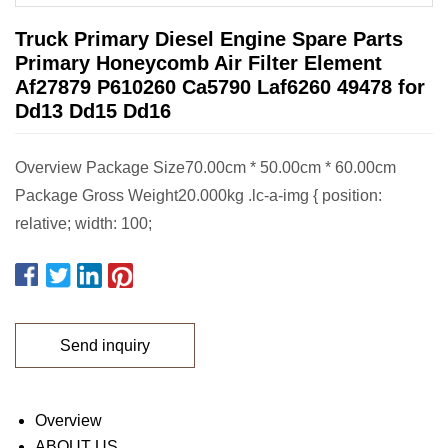
Truck Primary Diesel Engine Spare Parts
Primary Honeycomb Air Filter Element
Af27879 P610260 Ca5790 Laf6260 49478 for
Dd13 Dd15 Dd16
Overview Package Size70.00cm * 50.00cm * 60.00cm
Package Gross Weight20.000kg .lc-a-img { position:
relative; width: 100;
Send inquiry
Overview
ABOUT US