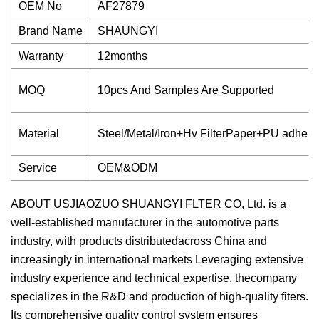
OEM No
AF27879
Brand Name
SHAUNGYI
Warranty
12months
MOQ
10pcs And Samples Are Supported
Material
Steel/Metal/Iron+Hv FilterPaper+PU adhesi
Service
OEM&ODM
ABOUT USJIAOZUO SHUANGYI FLTER CO, Ltd. is a
well-established manufacturer in the automotive parts
industry, with products distributedacross China and
increasingly in international markets Leveraging extensive
industry experience and technical expertise, thecompany
specializes in the R&D and production of high-quality fiters.
Its comprehensive quality control system ensures