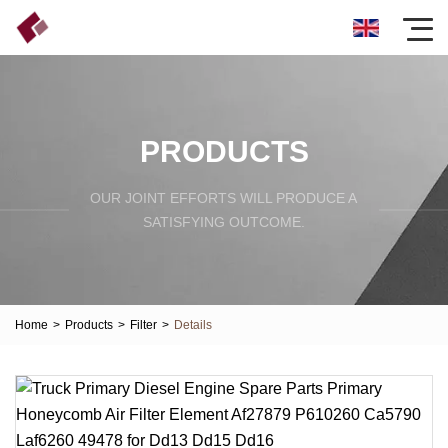
PRODUCTS
OUR JOINT EFFORTS WILL PRODUCE A
SATISFYING OUTCOME.
Home
>
Products
>
Filter
>
Details