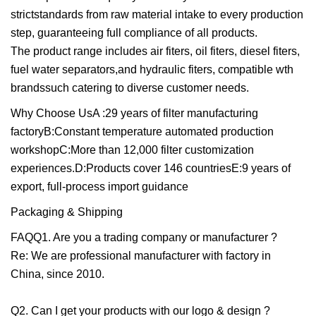
strictstandards from raw material intake to every production
step, guaranteeing full compliance of all products.
The product range includes air fiters, oil fiters, diesel fiters,
fuel water separators,and hydraulic fiters, compatible wth
brandssuch catering to diverse customer needs.
Why Choose UsA :29 years of filter manufacturing
factoryB:Constant temperature automated production
workshopC:More than 12,000 filter customization
experiences.D:Products cover 146 countriesE:9 years of
export, full-process import guidance
Packaging & Shipping
FAQQ1. Are you a trading company or manufacturer ?
Re: We are professional manufacturer with factory in
China, since 2010.
Q2. Can I get your products with our logo & design ?