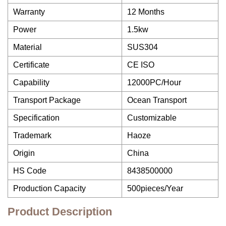
Warranty
12 Months
Power
1.5kw
Material
SUS304
Certificate
CE ISO
Capability
12000PC/Hour
Transport Package
Ocean Transport
Specification
Customizable
Trademark
Haoze
Origin
China
HS Code
8438500000
Production Capacity
500pieces/Year
Product Description