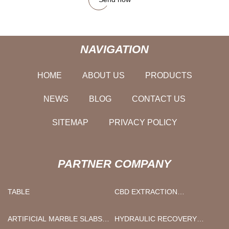
NAVIGATION
HOME
ABOUT US
PRODUCTS
NEWS
BLOG
CONTACT US
SITEMAP
PRIVACY POLICY
PARTNER COMPANY
TABLE
CBD EXTRACTION
EQUIPMENT
ARTIFICIAL MARBLE SLABS
HYDRAULIC RECOVERY