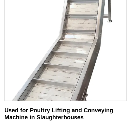
Used for Poultry Lifting and Conveying
Machine in Slaughterhouses