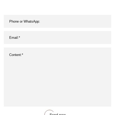
Send now