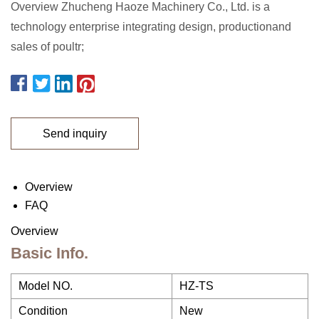
Overview Zhucheng Haoze Machinery Co., Ltd. is a
technology enterprise integrating design, productionand
sales of poultr;
Send inquiry
Overview
FAQ
Overview
Basic Info.
Model NO.
HZ-TS
Condition
New