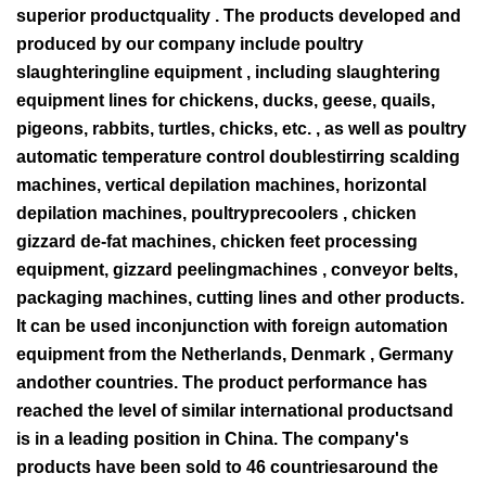
superior productquality . The products developed and
produced by our company include poultry
slaughteringline equipment , including slaughtering
equipment lines for chickens, ducks, geese, quails,
pigeons, rabbits, turtles, chicks, etc. , as well as poultry
automatic temperature control doublestirring scalding
machines, vertical depilation machines, horizontal
depilation machines, poultryprecoolers , chicken
gizzard de-fat machines, chicken feet processing
equipment, gizzard peelingmachines , conveyor belts,
packaging machines, cutting lines and other products.
It can be used inconjunction with foreign automation
equipment from the Netherlands, Denmark , Germany
andother countries. The product performance has
reached the level of similar international productsand
is in a leading position in China. The company's
products have been sold to 46 countriesaround the