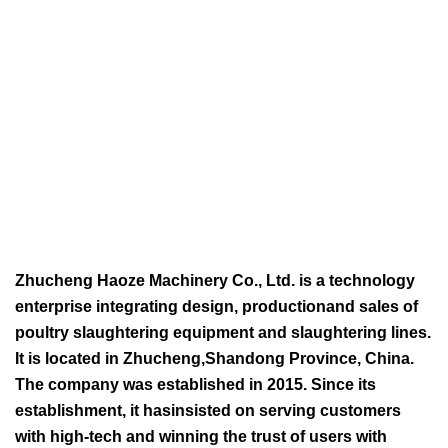
Zhucheng Haoze Machinery Co., Ltd. is a technology
enterprise integrating design, productionand sales of
poultry slaughtering equipment and slaughtering lines.
It is located in Zhucheng,Shandong Province, China.
The company was established in 2015. Since its
establishment, it hasinsisted on serving customers
with high-tech and winning the trust of users with