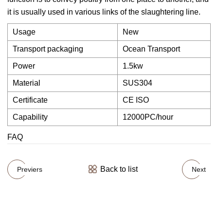
it is usually used in various links of the slaughtering line.
Usage
New
Transport packaging
Ocean Transport
Power
1.5kw
Material
SUS304
Certificate
CE ISO
Capability
12000PC/hour
FAQ
Back to list
Previers
Next