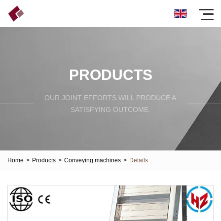
PRODUCTS
OUR JOINT EFFORTS WILL PRODUCE A
SATISFYING OUTCOME.
Home
>
Products
>
Conveying machines
>
Details