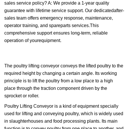
sales service policy? A: We provide a 1-year quality
guarantee with lifetime service support. Our dedicatedafter-
sales team offers emergency response, maintenance,
operator training, and spareparts services.This
comprehensive support ensures long-term, reliable
operation of yourequipment.
The poultry lifting conveyor conveys the lifted poultry to the
required height by changing a certain angle. Its working
principle is to lift the poultry from a low place to a high
place through the traction component driven by the
sprocket or roller.
Poultry Lifting Conveyor is a kind of equipment specially
used for lifting and conveying poultry, which is widely used
in slaughterhouses and food processing plants. Its main
function is to convey poultry from one place to another, and