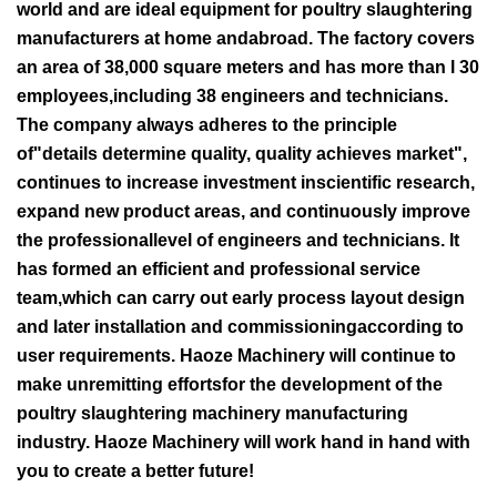
world and are ideal equipment for poultry slaughtering
manufacturers at home andabroad. The factory covers
an area of 38,000 square meters and has more than l 30
employees,including 38 engineers and technicians.
The company always adheres to the principle
of"details determine quality, quality achieves market",
continues to increase investment inscientific research,
expand new product areas, and continuously improve
the professionallevel of engineers and technicians. It
has formed an efficient and professional service
team,which can carry out early process layout design
and later installation and commissioningaccording to
user requirements. Haoze Machinery will continue to
make unremitting effortsfor the development of the
poultry slaughtering machinery manufacturing
industry. Haoze Machinery will work hand in hand with
you to create a better future!