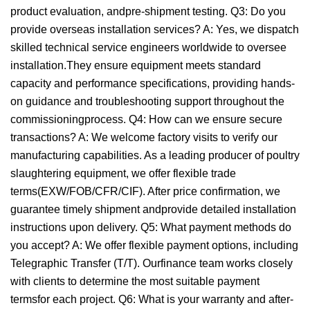
product evaluation, andpre-shipment testing. Q3: Do you
provide overseas installation services? A: Yes, we dispatch
skilled technical service engineers worldwide to oversee
installation.They ensure equipment meets standard
capacity and performance specifications, providing hands-
on guidance and troubleshooting support throughout the
commissioningprocess. Q4: How can we ensure secure
transactions? A: We welcome factory visits to verify our
manufacturing capabilities. As a leading producer of poultry
slaughtering equipment, we offer flexible trade
terms(EXW/FOB/CFR/CIF). After price confirmation, we
guarantee timely shipment andprovide detailed installation
instructions upon delivery. Q5: What payment methods do
you accept? A: We offer flexible payment options, including
Telegraphic Transfer (T/T). Ourfinance team works closely
with clients to determine the most suitable payment
termsfor each project. Q6: What is your warranty and after-