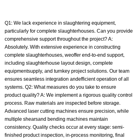
Q1: We lack experience in slaughtering equipment,
particularly for complete slaughterhouses. Can you provide
comprehensive support throughout the project? A:
Absolutely. With extensive experience in constructing
complete slaughterhouses, weoffer end-to-end support,
including slaughterhouse layout design, complete
equipmentsupply, and turnkey project solutions. Our team
ensures seamless integration andefficient operation of all
systems. Q2: What measures do you take to ensure
product quality? A: We implement a rigorous quality control
process. Raw materials are inspected before storage.
Advanced laser cutting machines ensure precision, while
multiple shearsand bending machines maintain
consistency. Quality checks occur at every stage: semi-
finished product inspection, in-process monitoring, final