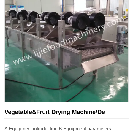
Vegetable&Fruit Drying Machine/De
A.Equipment introduction B.Equipment parameters