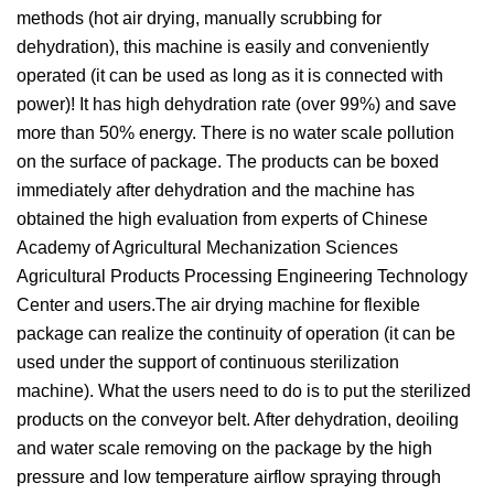
methods (hot air drying, manually scrubbing for
dehydration), this machine is easily and conveniently
operated (it can be used as long as it is connected with
power)! It has high dehydration rate (over 99%) and save
more than 50% energy. There is no water scale pollution
on the surface of package. The products can be boxed
immediately after dehydration and the machine has
obtained the high evaluation from experts of Chinese
Academy of Agricultural Mechanization Sciences
Agricultural Products Processing Engineering Technology
Center and users.The air drying machine for flexible
package can realize the continuity of operation (it can be
used under the support of continuous sterilization
machine). What the users need to do is to put the sterilized
products on the conveyor belt. After dehydration, deoiling
and water scale removing on the package by the high
pressure and low temperature airflow spraying through