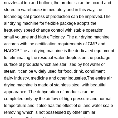
nozzles at top and bottom, the products can be boxed and
stored in warehouse immediately and in this way, the
technological process of production can be improved.The
air drying machine for flexible package adopts the
frequency speed change control with stable operation,
small volume and high efficiency. The air drying machine
accords with the certification requirements of GMP and
HACCP.The air drying machine is the dedicated equipment
for eliminating the residual water droplets on the package
surface of products which are sterilized by hot water or
steam. It can be widely used for food, drink, condiment,
dairy industry, medicine and other industries.The entire air
drying machine is made of stainless steel with beautiful
appearance. The dehydration of products can be
completed only by the airflow of high pressure and normal
temperature and it also has the effect of oil and water scale
removing which is not possessed by other similar