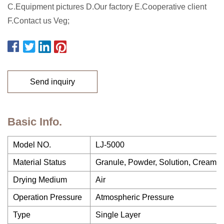
C.Equipment pictures D.Our factory E.Cooperative client
F.Contact us Veg;
Send inquiry
Basic Info.
Model NO.
LJ-5000
Material Status
Granule, Powder, Solution, Cream, S
Drying Medium
Air
Operation Pressure
Atmospheric Pressure
Type
Single Layer