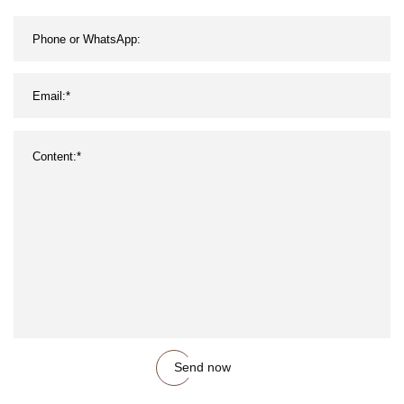
Send now