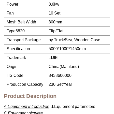
Power
8.6kw
Fan
10 Set
Mesh Belt Width
800mm
Type6820
Flip/Flat
Transport Package
by Truck/Sea, Wooden Case
Specification
5000*1000*1450mm
Trademark
LIJIE
Origin
China(Mainland)
HS Code
8438600000
Production Capacity
230 Set/Year
Product Description
A.Equipment introduction
B.Equipment parameters
C.Equipment pictures