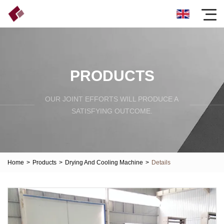
PRODUCTS
OUR JOINT EFFORTS WILL PRODUCE A
SATISFYING OUTCOME.
Home
>
Products
>
Drying And Cooling Machine
>
Details