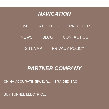
NAVIGATION
HOME
ABOUT US
PRODUCTS
NEWS
BLOG
CONTACT US
SITEMAP
PRIVACY POLICY
PARTNER COMPANY
CHINA ACCURATE JEWELRY
BRAIDED BAG
SCALE
BUY TUNNEL ELECTRIC
PLATFORM TRANSFER CART