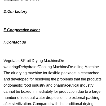
D.Our factory
E.Cooperative client
F.Contact us
Vegetable&Fruit Drying Machine/De-
watering/Dehydrator/Cooling Machine/De-oiling Machine
The air drying machine for flexible package is researched
and developed for resolving the problems that the products
of domestic food industry and pharmaceutical industry
cannot be boxed immediately for production due to a large
number of residual water droplets on the external packing
after sterilization. Compared with the traditional drying