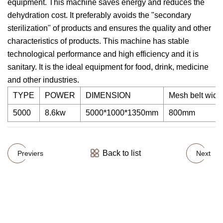
equipment. This machine saves energy and reduces the
dehydration cost. It preferably avoids the "secondary
sterilization" of products and ensures the quality and other
characteristics of products. This machine has stable
technological performance and high efficiency and it is
sanitary. It is the ideal equipment for food, drink, medicine
and other industries.
TYPE
POWER
DIMENSION
Mesh belt widt
5000
8.6kw
5000*1000*1350mm
800mm
Back to list
Previers
Next