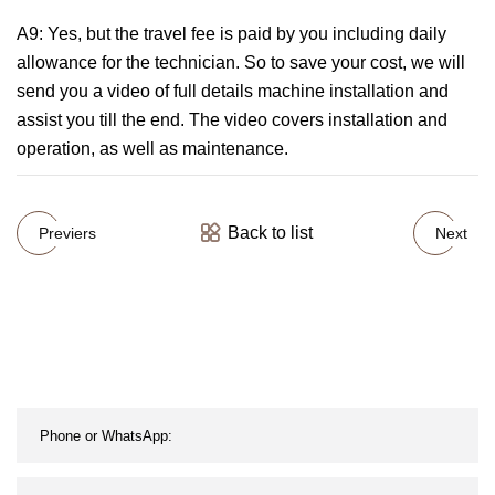
A9: Yes, but the travel fee is paid by you including daily
allowance for the technician. So to save your cost, we will
send you a video of full details machine installation and
assist you till the end. The video covers installation and
operation, as well as maintenance.
Back to list
Previers
Next