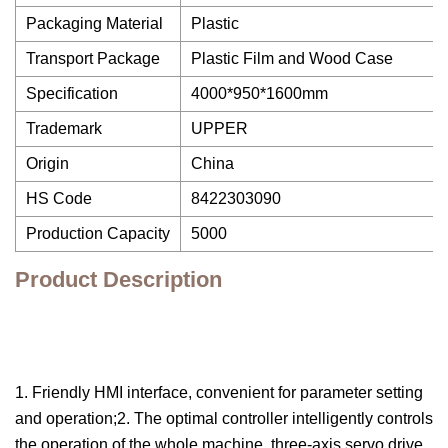
Packaging Material
Plastic
Transport Package
Plastic Film and Wood Case
Specification
4000*950*1600mm
Trademark
UPPER
Origin
China
HS Code
8422303090
Production Capacity
5000
Product Description
1. Friendly HMI interface, convenient for parameter setting
and operation;2. The optimal controller intelligently controls
the operation of the whole machine, three-axis servo drive,