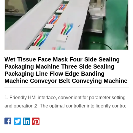
Wet Tissue Face Mask Four Side Sealing
Packaging Machine Three Side Sealing
Packaging Line Flow Edge Banding
Machine Conveyor Belt Conveying Machine
1. Friendly HMI interface, convenient for parameter setting
and operation;2. The optimal controller intelligently contro;