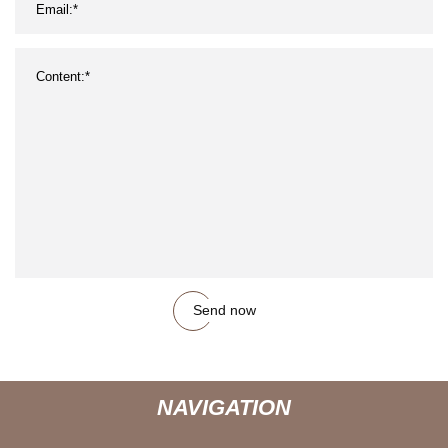
Send now
NAVIGATION