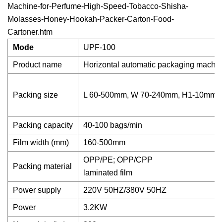
Machine-for-Perfume-High-Speed-Tobacco-Shisha-
Molasses-Honey-Hookah-Packer-Carton-Food-
Cartoner.htm
Mode
UPF-100
Product name
Horizontal automatic packaging machi
Packing size
L 60-500mm, W 70-240mm, H1-10mm
Packing capacity
40-100 bags/min
Film width (mm)
160-500mm
OPP/PE; OPP/CPP
Packing material
laminated film
Power supply
220V 50HZ/380V 50HZ
Power
3.2KW