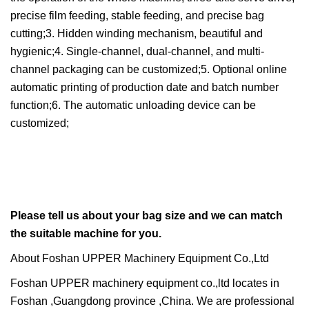
precise film feeding, stable feeding, and precise bag
cutting;3. Hidden winding mechanism, beautiful and
hygienic;4. Single-channel, dual-channel, and multi-
channel packaging can be customized;5. Optional online
automatic printing of production date and batch number
function;6. The automatic unloading device can be
customized;
Please tell us about your bag size and we can match
the suitable machine for you.
About Foshan UPPER Machinery Equipment Co.,Ltd
Foshan UPPER machinery equipment co.,ltd locates in
Foshan ,Guangdong province ,China. We are professional