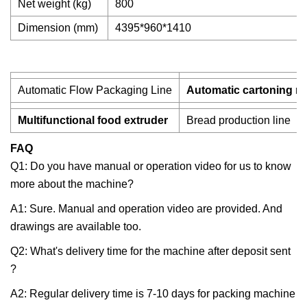
Net weight (kg)
800
Dimension (mm)
4395*960*1410
Automatic Flow Packaging Line
Automatic cartoning m
Multifunctional food extruder
Bread production line
FAQ
Q1: Do you have manual or operation video for us to know
more about the machine?
A1: Sure. Manual and operation video are provided. And
drawings are available too.
Q2: What's delivery time for the machine after deposit sent
?
A2: Regular delivery time is 7-10 days for packing machine