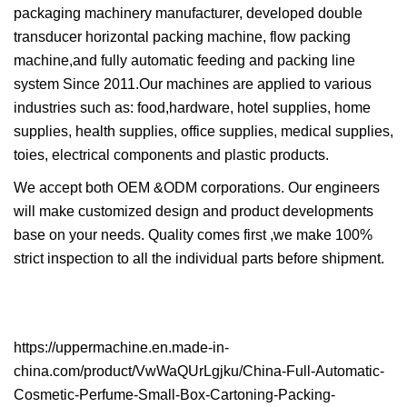
packaging machinery manufacturer, developed double
transducer horizontal packing machine, flow packing
machine,and fully automatic feeding and packing line
system Since 2011.Our machines are applied to various
industries such as: food,hardware, hotel supplies, home
supplies, health supplies, office supplies, medical supplies,
toies, electrical components and plastic products.
We accept both OEM &ODM corporations. Our engineers
will make customized design and product developments
base on your needs. Quality comes first ,we make 100%
strict inspection to all the individual parts before shipment.
https://uppermachine.en.made-in-
china.com/product/VwWaQUrLgjku/China-Full-Automatic-
Cosmetic-Perfume-Small-Box-Cartoning-Packing-