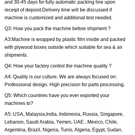
and 30-45 days for fully automatic packing line upon
receipt of deposit.Delivery time will be discussed if
machine is customized and additional test needed.
Q3: How you pack the machine before shipment ?
A3:Machine is wrapped by plastic film inside and packed
with plywood boxes outside which suitable for sea & air
shipments.
Q4: How your factory control the machine quality ?
A4: Quality is our culture. We are always focused on:
Professional design. High precision for parts processing.
Q5: Which countries have you ever exported your
machines to?
A5: USA, Malaysia,India, Indonesia, Russia, Singapore,
Lebanon, Saudi Arabia, Yemen, UAE , Mexico, Chile,
Argentina, Brazil, Nigeria, Tunis, Algeria, Egypt, Sudan,