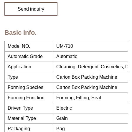
Send inquiry
Basic Info.
Model NO.
UM-710
Automatic Grade
Automatic
Application
Cleaning, Detergent, Cosmetics, Drin
Type
Carton Box Packing Machine
Forming Species
Carton Box Packing Machine
Forming Function
Forming, Filling, Seal
Driven Type
Electric
Material Type
Grain
Packaging
Bag