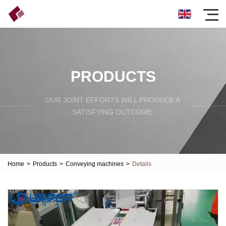
PRODUCTS
OUR JOINT EFFORTS WILL PRODUCE A
SATISFYING OUTCOME.
Home
>
Products
>
Conveying machines
>
Details