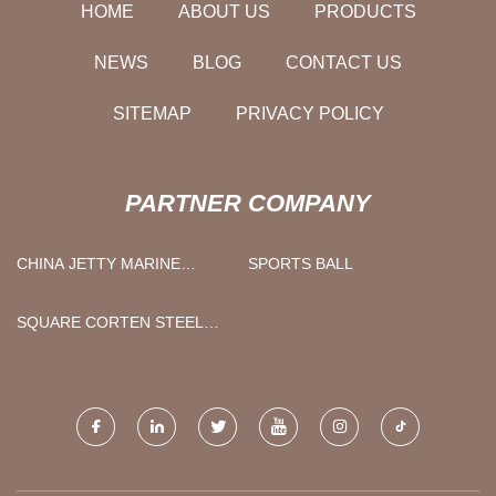
HOME
ABOUT US
PRODUCTS
NEWS
BLOG
CONTACT US
SITEMAP
PRIVACY POLICY
PARTNER COMPANY
CHINA JETTY MARINE
SPORTS BALL
LOADING ARM
MANUFACTURERS
SQUARE CORTEN STEEL
TUBE