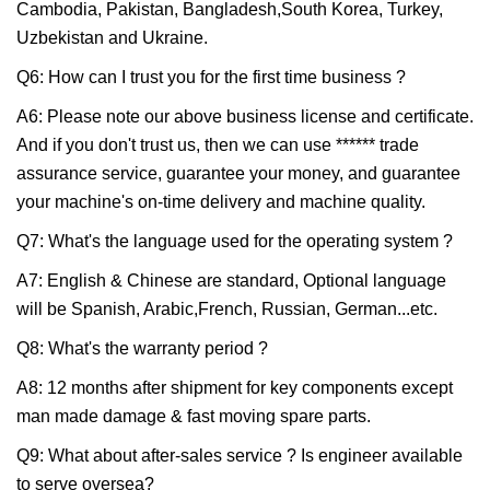
Cambodia, Pakistan, Bangladesh,South Korea, Turkey,
Uzbekistan and Ukraine.
Q6: How can I trust you for the first time business ?
A6: Please note our above business license and certificate.
And if you don't trust us, then we can use ****** trade
assurance service, guarantee your money, and guarantee
your machine's on-time delivery and machine quality.
Q7: What's the language used for the operating system ?
A7: English & Chinese are standard, Optional language
will be Spanish, Arabic,French, Russian, German...etc.
Q8: What's the warranty period ?
A8: 12 months after shipment for key components except
man made damage & fast moving spare parts.
Q9: What about after-sales service ? Is engineer available
to serve oversea?