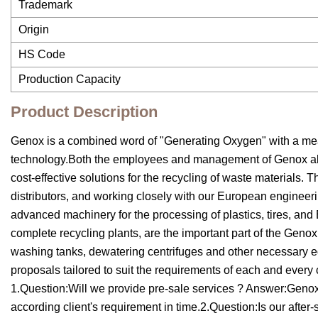
Trademark
Origin
HS Code
Production Capacity
Product Description
Genox is a combined word of "Generating Oxygen" with a mea
technology.Both the employees and management of Genox abide
cost-effective solutions for the recycling of waste materials
distributors, and working closely with our European engineer
advanced machinery for the processing of plastics, tires, and
complete recycling plants, are the important part of the Genox
washing tanks, dewatering centrifuges and other necessary 
proposals tailored to suit the requirements of each and every
1.Question:Will we provide pre-sale services ? Answer:Genox c
according client's requirement in time.2.Question:Is our after