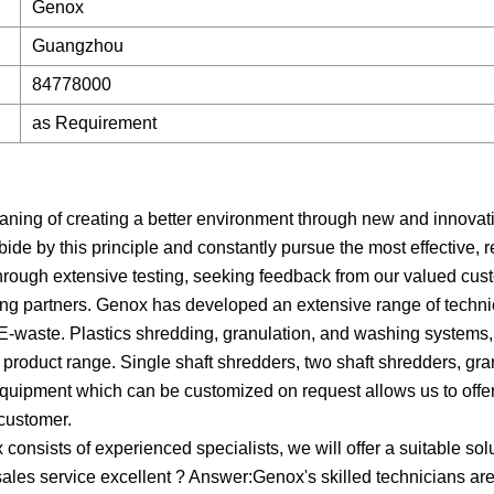
Genox
Guangzhou
84778000
as Requirement
ning of creating a better environment through new and innovat
 by this principle and constantly pursue the most effective, r
. Through extensive testing, seeking feedback from our valued cu
ing partners. Genox has developed an extensive range of techni
 E-waste. Plastics shredding, granulation, and washing systems,
 product range. Single shaft shredders, two shaft shredders, gra
equipment which can be customized on request allows us to off
 customer.
onsists of experienced specialists, we will offer a suitable sol
-sales service excellent ? Answer:Genox's skilled technicians are