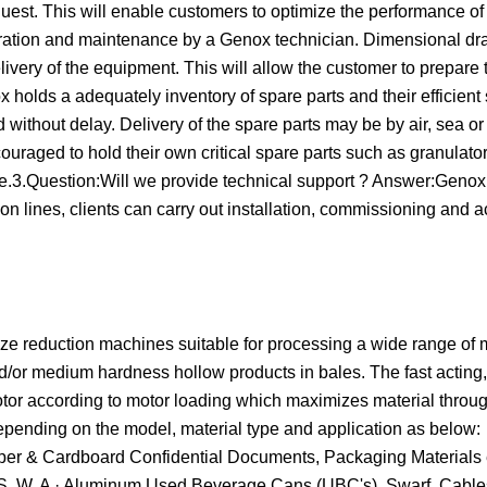
quest. This will enable customers to optimize the performance of
operation and maintenance by a Genox technician. Dimensional d
livery of the equipment. This will allow the customer to prepare 
holds a adequately inventory of spare parts and their efficient 
 without delay. Delivery of the spare parts may be by air, sea or
uraged to hold their own critical spare parts such as granulato
e.3.Question:Will we provide technical support ? Answer:Genox
n lines, clients can carry out installation, commissioning and 
 reduction machines suitable for processing a wide range of m
and/or medium hardness hollow products in bales. The fast actin
 rotor according to motor loading which maximizes material thro
epending on the model, material type and application as below:
Paper & Cardboard Confidential Documents, Packaging Materials 
S. W. A · Aluminum Used Beverage Cans (UBC's), Swarf, Cables 