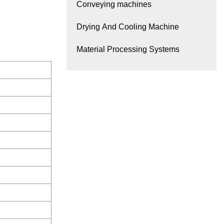
Conveying machines
Drying And Cooling Machine
Material Processing Systems