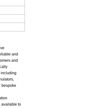
ive
eliable and
stomers and
cally
 including
nulators,
er bespoke
ution
 available to