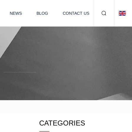
NEWS
BLOG
CONTACT US
CATEGORIES