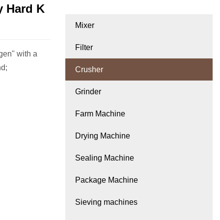
y Hard K
Mixer
Filter
gen" with a
nd;
Crusher
Grinder
Farm Machine
Drying Machine
Sealing Machine
Package Machine
Sieving machines