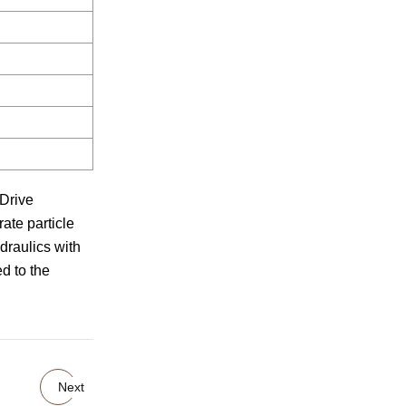
 Drive
ate particle
draulics with
d to the
Next