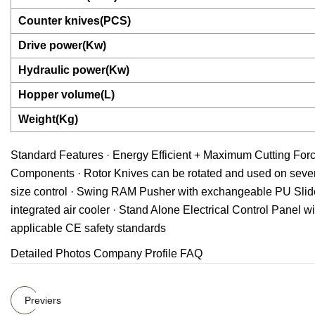
Counter knives(PCS)
Drive power(Kw)
Hydraulic power(Kw)
Hopper volume(L)
Weight(Kg)
Standard Features · Energy Efficient + Maximum Cutting For
Components · Rotor Knives can be rotated and used on sever
size control · Swing RAM Pusher with exchangeable PU Slide
integrated air cooler · Stand Alone Electrical Control Panel 
applicable CE safety standards
Detailed Photos Company Profile FAQ
Previers