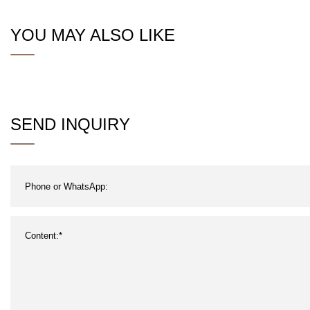
YOU MAY ALSO LIKE
SEND INQUIRY