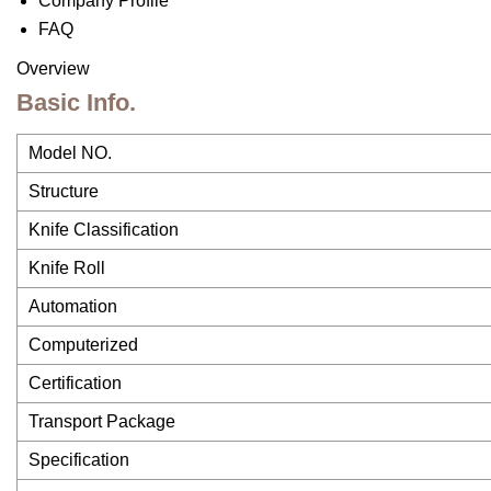
Company Profile
FAQ
Overview
Basic Info.
Model NO.
Structure
Knife Classification
Knife Roll
Automation
Computerized
Certification
Transport Package
Specification