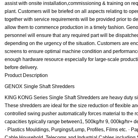
assist with onsite installation,commissioning & training on re
plant. Customers will be briefed on all aspects relating to 
together with service requirements will be provided prior to de
allow them to commence production in a timely fashion. Genox 
personnel will ensure that any required part will be dispatched
depending on the urgency of the situation. Customers are enco
screens to ensure optimal machine condition and performanc
enough hardware resource especially for large-scale productio
before delivery.
Product Description
GENOX Single Shaft Shredders
KING KONG Series Single Shaft Shredders are heavy duty size
These shredders are ideal for the size reduction of flexible 
controlled swing pusher automatically forces material to the
capacities typically range between1, 500kg/hr 9, 000kg/hr+ d
· Plastics Mouldings, Purgings/Lump, Profiles, Films etc. · 
Cable Household, Telecoms and Industrial Cables including 