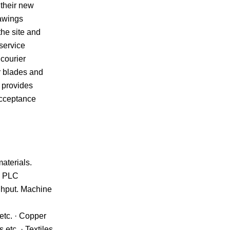
 their new
rawings
the site and
service
 courier
r blades and
 provides
acceptance
aterials.
g, PLC
ughput. Machine
etc. · Copper
etc. · Textiles