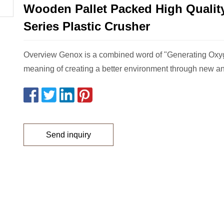
Wooden Pallet Packed High Qualit
Series Plastic Crusher
Overview Genox is a combined word of "Generating Oxy
meaning of creating a better environment through new a
Send inquiry