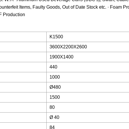
Counterfeit Items, Faulty Goods, Out of Date Stock etc. · Foam P
F Production
K1500
3600X2200X2600
1900X1400
440
1000
Ø480
1500
80
Ø 40
84