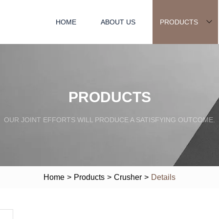
HOME
ABOUT US
PRODUCTS
PRODUCTS
OUR JOINT EFFORTS WILL PRODUCE A SATISFYING OUTCOME.
Home
>
Products
>
Crusher
>
Details