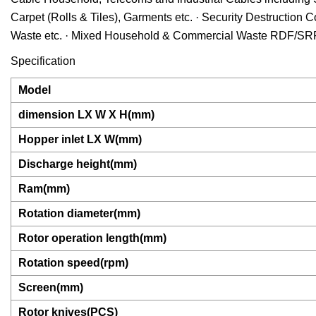
Carpet (Rolls & Tiles), Garments etc. · Security Destruction 
Waste etc. · Mixed Household & Commercial Waste RDF/SR
Specification
Model
dimension LX W X H(mm)
Hopper inlet LX W(mm)
Discharge height(mm)
Ram(mm)
Rotation diameter(mm)
Rotor operation length(mm)
Rotation speed(rpm)
Screen(mm)
Rotor knives(PCS)