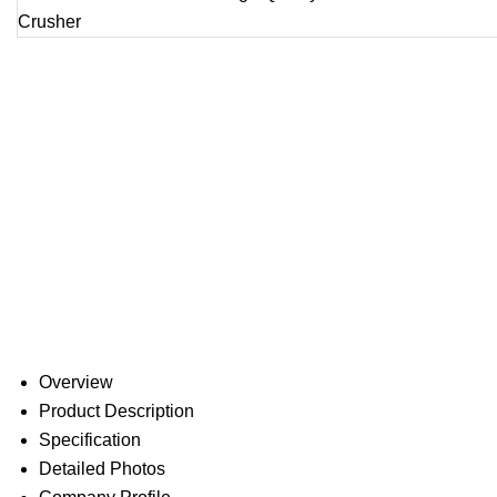
Overview
Product Description
Specification
Detailed Photos