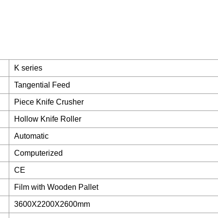
K series
Tangential Feed
Piece Knife Crusher
Hollow Knife Roller
Automatic
Computerized
CE
Film with Wooden Pallet
3600X2200X2600mm