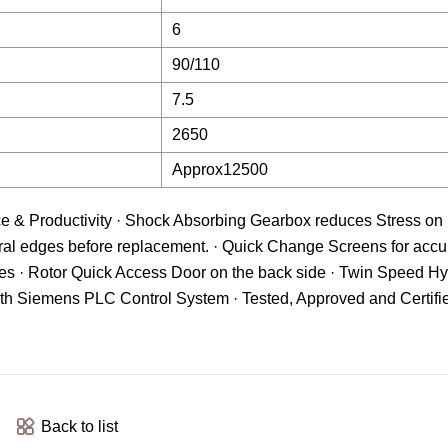
6
90/110
7.5
2650
Approx12500
ce & Productivity · Shock Absorbing Gearbox reduces Stress on
al edges before replacement. · Quick Change Screens for accur
s · Rotor Quick Access Door on the back side · Twin Speed Hy
with Siemens PLC Control System · Tested, Approved and Certifie
Back to list