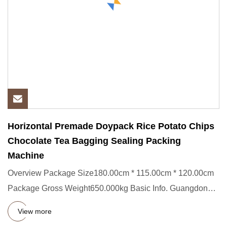
Horizontal Premade Doypack Rice Potato Chips
Chocolate Tea Bagging Sealing Packing
Machine
Overview Package Size180.00cm * 115.00cm * 120.00cm
Package Gross Weight650.000kg Basic Info. Guangdong
Eastern Packagin
View more