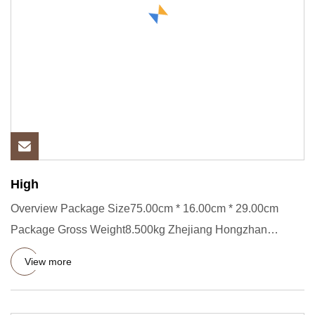
High
Overview Package Size75.00cm * 16.00cm * 29.00cm
Package Gross Weight8.500kg Zhejiang Hongzhan
Packaging Machinery Co.,
View more