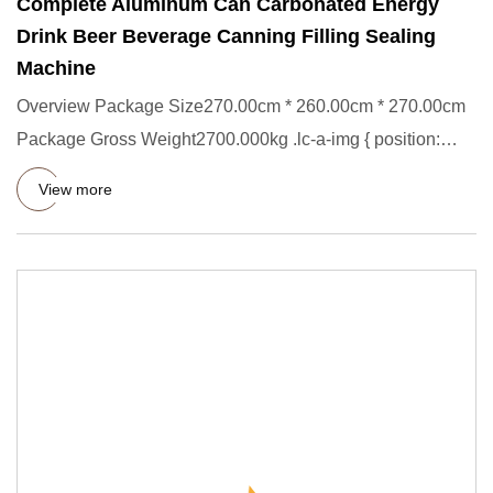
Complete Aluminum Can Carbonated Energy
Drink Beer Beverage Canning Filling Sealing
Machine
Overview Package Size270.00cm * 260.00cm * 270.00cm
Package Gross Weight2700.000kg .lc-a-img { position:
relative; width
View more