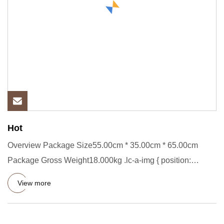
Hot
Overview Package Size55.00cm * 35.00cm * 65.00cm
Package Gross Weight18.000kg .lc-a-img { position:
relative; width: 100
View more