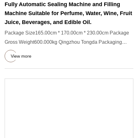
Fully Automatic Sealing Machine and Filling
Machine Suitable for Perfume, Water, Wine, Fruit
Juice, Beverages, and Edible Oil.
Package Size165.00cm * 170.00cm * 230.00cm Package
Gross Weight600.000kg Qingzhou Tongda Packaging
Machinery Co., Ltd. s
View more