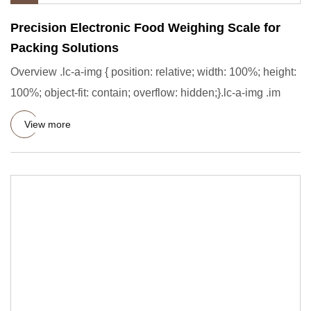
Precision Electronic Food Weighing Scale for
Packing Solutions
Overview .lc-a-img { position: relative; width: 100%; height:
100%; object-fit: contain; overflow: hidden;}.lc-a-img .im
View more