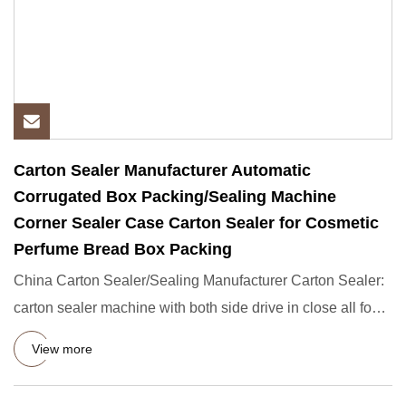
Carton Sealer Manufacturer Automatic
Corrugated Box Packing/Sealing Machine
Corner Sealer Case Carton Sealer for Cosmetic
Perfume Bread Box Packing
China Carton Sealer/Sealing Manufacturer Carton Sealer:
carton sealer machine with both side drive in close all four
top
View more