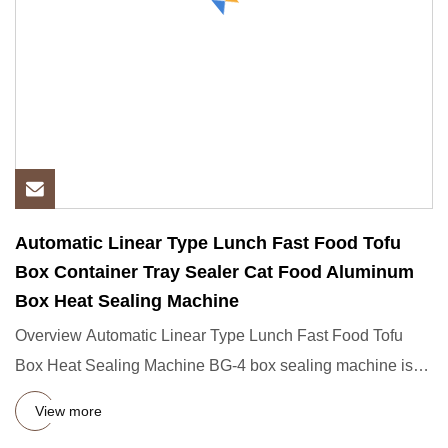
Automatic Linear Type Lunch Fast Food Tofu
Box Container Tray Sealer Cat Food Aluminum
Box Heat Sealing Machine
Overview Automatic Linear Type Lunch Fast Food Tofu
Box Heat Sealing Machine BG-4 box sealing machine is
suitable for th
View more