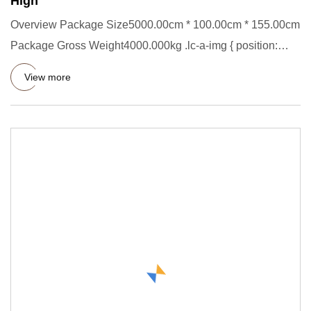
High
Overview Package Size5000.00cm * 100.00cm * 155.00cm
Package Gross Weight4000.000kg .lc-a-img { position:
relative; widt
View more