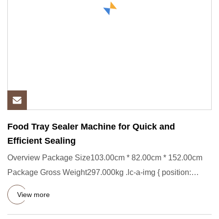
Food Tray Sealer Machine for Quick and
Efficient Sealing
Overview Package Size103.00cm * 82.00cm * 152.00cm
Package Gross Weight297.000kg .lc-a-img { position:
relative; width:
View more