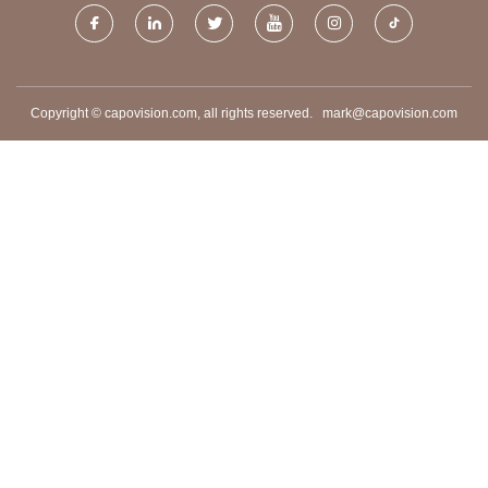
Copyright © capovision.com, all rights reserved.
mark@capovision.com