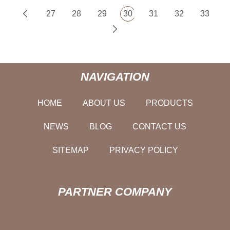
27
28
29
30
31
32
33
NAVIGATION
HOME
ABOUT US
PRODUCTS
NEWS
BLOG
CONTACT US
SITEMAP
PRIVACY POLICY
PARTNER COMPANY