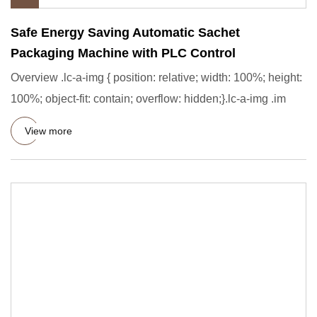
Safe Energy Saving Automatic Sachet
Packaging Machine with PLC Control
Overview .lc-a-img { position: relative; width: 100%; height:
100%; object-fit: contain; overflow: hidden;}.lc-a-img .im
View more