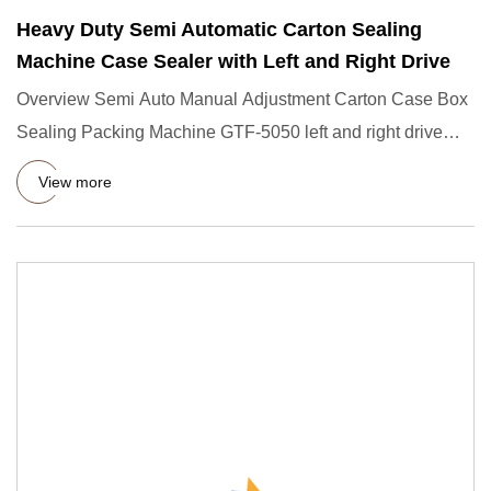
Heavy Duty Semi Automatic Carton Sealing
Machine Case Sealer with Left and Right Drive
Overview Semi Auto Manual Adjustment Carton Case Box
Sealing Packing Machine GTF-5050 left and right drive
carton sealin
View more