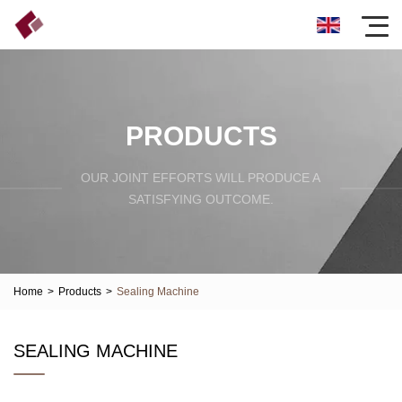
PRODUCTS
OUR JOINT EFFORTS WILL PRODUCE A
SATISFYING OUTCOME.
Home
>
Products
>
Sealing Machine
SEALING MACHINE