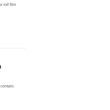
 roll film
d
 contain;