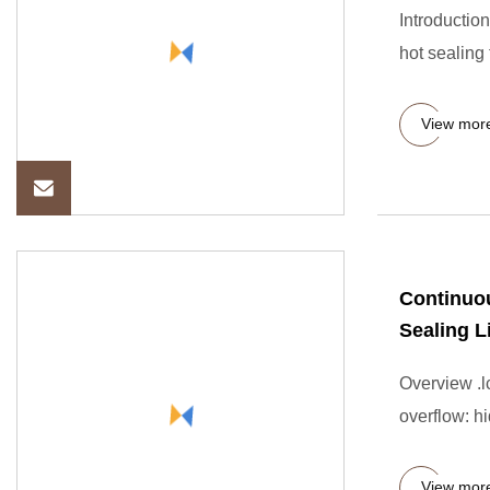
Introduction
hot sealing 
View mor
Continuou
Sealing L
Overview .lc
overflow: hi
View mor