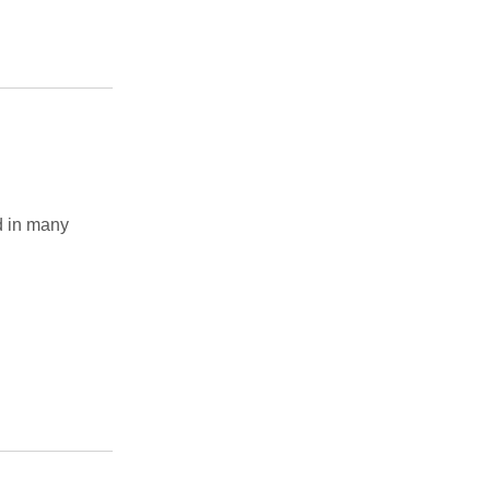
 in many