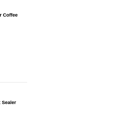
r Coffee
x Sealer