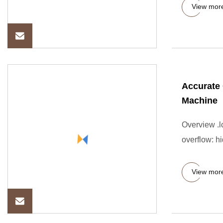
View mor
Accurate 
Machine
Overview .lc
overflow: hi
View mor