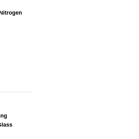
Nitrogen
ing
Glass