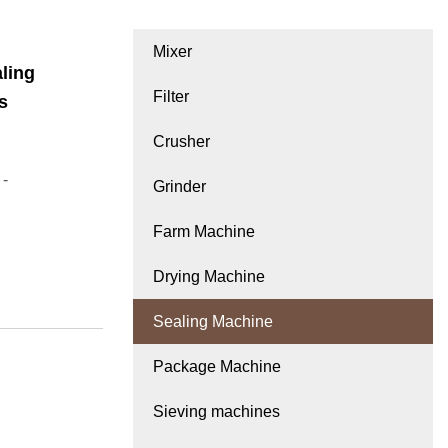
Mixer
ling
Filter
s
Crusher
 -
Grinder
Farm Machine
Drying Machine
Sealing Machine
Package Machine
Sieving machines