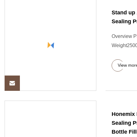
Stand up 
Sealing P
Overview P
Weight2500
View mor
Honemix F
Sealing P
Bottle Fil