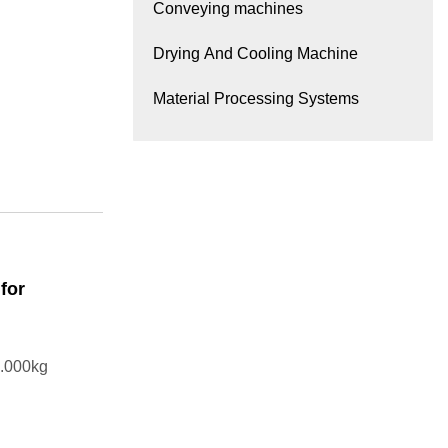
Conveying machines
Drying And Cooling Machine
Material Processing Systems
for
.000kg