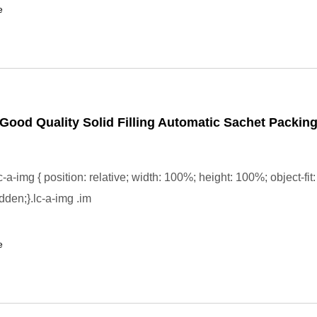
e
Good Quality Solid Filling Automatic Sachet Packin
-a-img { position: relative; width: 100%; height: 100%; object-fit:
dden;}.lc-a-img .im
e