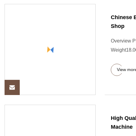
Chinese B
Shop
Overview P
Weight18.000
View mor
High Qual
Machine