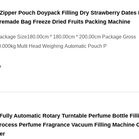
Zipper Pouch Doypack Filling Dry Strawberry Dates 
remade Bag Freeze Dried Fruits Packing Machine
ackage Size180.00cm * 180.00cm * 200.00cm Package Gross
.000kg Multi Head Weighing Automatic Pouch P
e
ully Automatic Rotary Turntable Perfume Bottle Fill
rocess Perfume Fragrance Vacuum Filling Machine 
ler