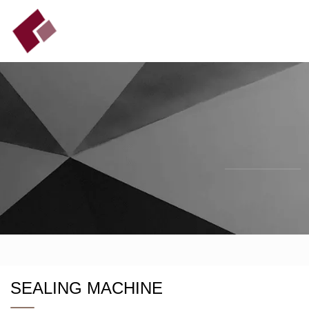
SEALING MACHINE