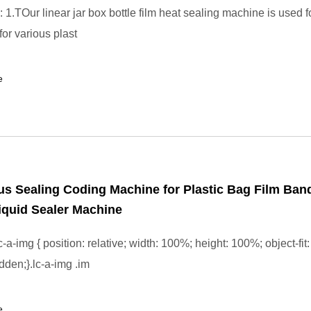
: 1.TOur linear jar box bottle film heat sealing machine is used for
for various plast
e
s Sealing Coding Machine for Plastic Bag Film Ban
iquid Sealer Machine
-a-img { position: relative; width: 100%; height: 100%; object-fit:
dden;}.lc-a-img .im
e