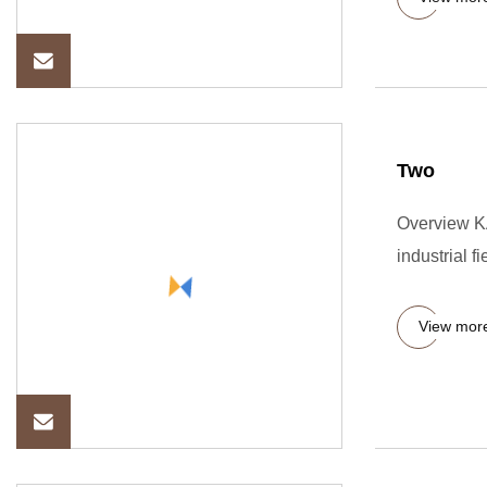
Two
Overview K
industrial fi
View mor