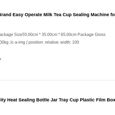
rand Easy Operate Milk Tea Cup Sealing Machine fo
ackage Size55.00cm * 35.00cm * 65.00cm Package Gross
kg .lc-a-img { position: relative; width: 100
e
ity Heat Sealing Bottle Jar Tray Cup Plastic Film Bo