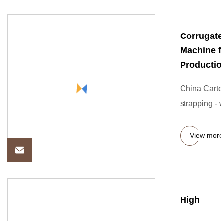
Corrugat
Machine f
Productio
China Carton
strapping -
View mor
High