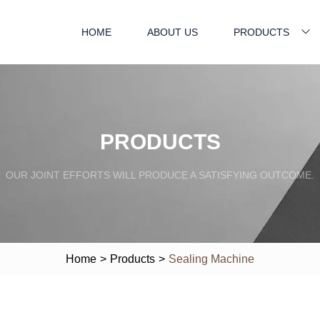
HOME
ABOUT US
PRODUCTS
PRODUCTS
OUR JOINT EFFORTS WILL PRODUCE A SATISFYING OUTCOME.
Home
>
Products
>
Sealing Machine