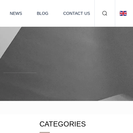
NEWS
BLOG
CONTACT US
CATEGORIES