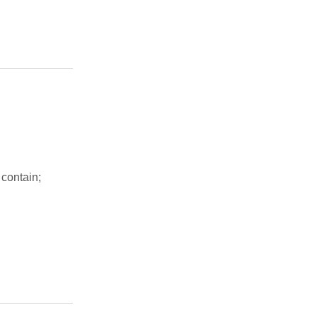
g
 contain;