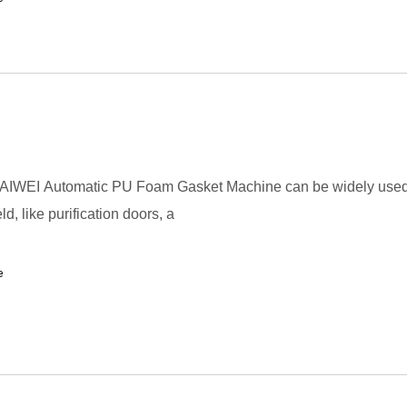
AIWEI Automatic PU Foam Gasket Machine can be widely used
eld, like purification doors, a
e