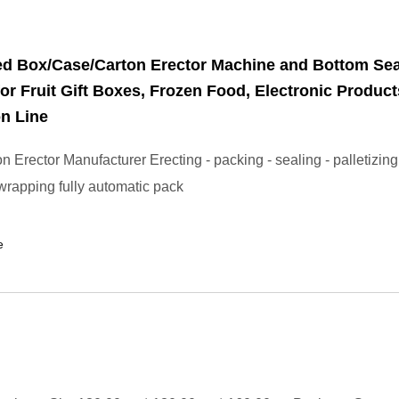
ed Box/Case/Carton Erector Machine and Bottom Sea
or Fruit Gift Boxes, Frozen Food, Electronic Product
n Line
 Erector Manufacturer Erecting - packing - sealing - palletizing
 wrapping fully automatic pack
e