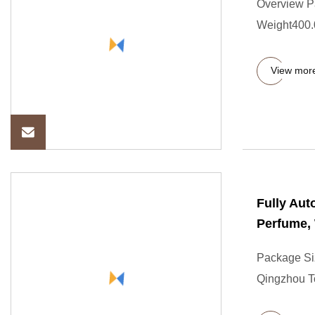
Overview P
Weight400.00
View mor
Fully Aut
Perfume, 
Package Si
Qingzhou T