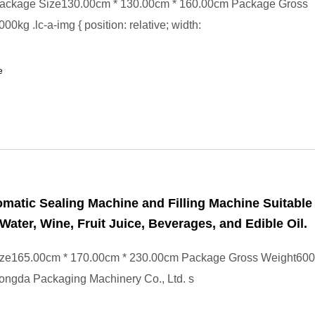
ackage Size130.00cm * 130.00cm * 160.00cm Package Gross
0kg .lc-a-img { position: relative; width:
e
omatic Sealing Machine and Filling Machine Suitable 
Water, Wine, Fruit Juice, Beverages, and Edible Oil.
ze165.00cm * 170.00cm * 230.00cm Package Gross Weight600
ongda Packaging Machinery Co., Ltd. s