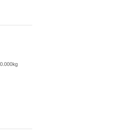
00.000kg