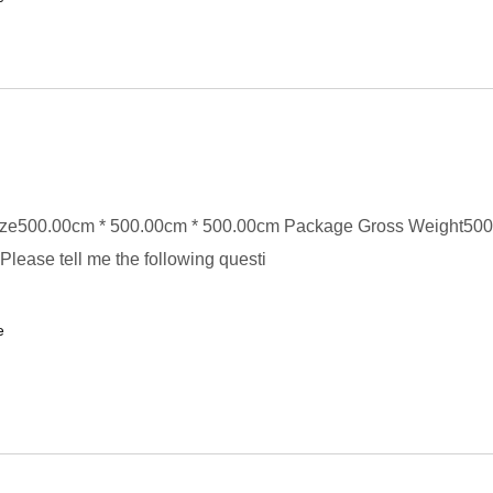
ze500.00cm * 500.00cm * 500.00cm Package Gross Weight50
Please tell me the following questi
e