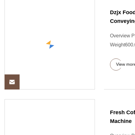
Dzjx Food
Conveyin
Overview P
Weight600.0
View mor
Fresh Cof
Machine