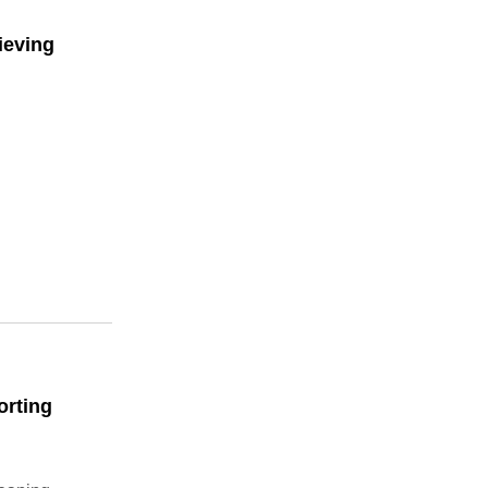
ieving
orting