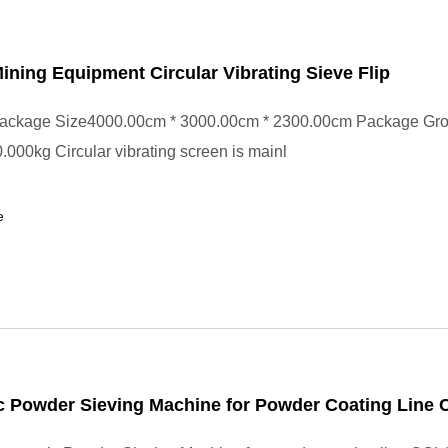
Mining Equipment Circular Vibrating Sieve Flip
ackage Size4000.00cm * 3000.00cm * 2300.00cm Package Gr
000kg Circular vibrating screen is mainl
e
 Powder Sieving Machine for Powder Coating Line 