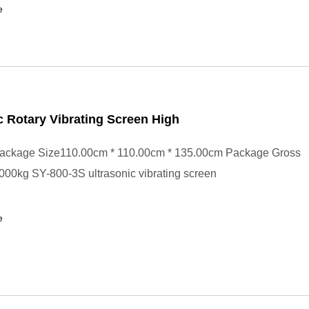
e
c Rotary Vibrating Screen High
ackage Size110.00cm * 110.00cm * 135.00cm Package Gross
00kg SY-800-3S ultrasonic vibrating screen
e