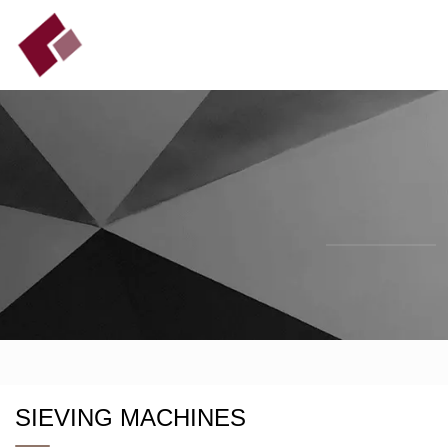
SIEVING MACHINES