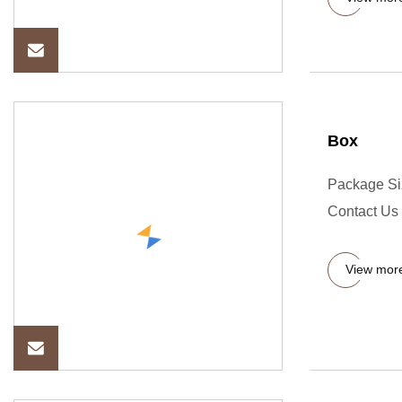
Box
Package Si
Contact Us 
View mor