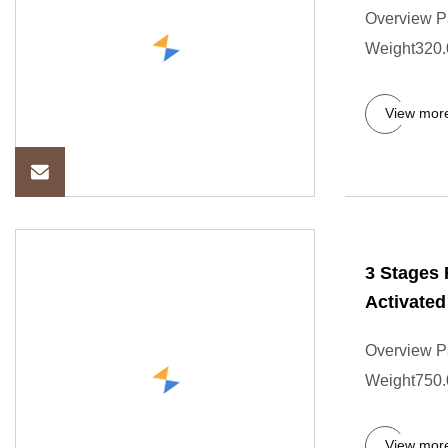
Overview P
Weight320.0
View mor
3 Stages 
Activate
Overview P
Weight750.0
View mor