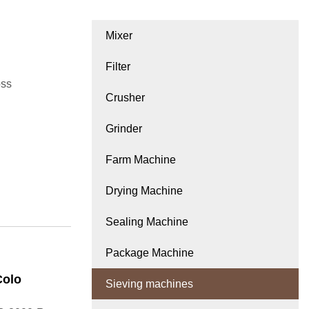
Mixer
Filter
oss
Crusher
Grinder
Farm Machine
Drying Machine
Sealing Machine
Package Machine
Colo
Sieving machines