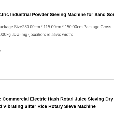
ctric Industrial Powder Sieving Machine for Sand Soi
ackage Size230.00cm * 115.00cm * 150.00cm Package Gross
0kg .lc-a-img { position: relative; width:
e
 Commercial Electric Hash Rotari Juice Sieving Dry 
d Vibrating Sifter Rice Rotary Sieve Machine