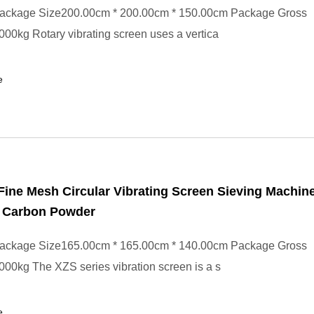
ackage Size200.00cm * 200.00cm * 150.00cm Package Gross
00kg Rotary vibrating screen uses a vertica
e
Fine Mesh Circular Vibrating Screen Sieving Machine
d Carbon Powder
ackage Size165.00cm * 165.00cm * 140.00cm Package Gross
00kg The XZS series vibration screen is a s
e