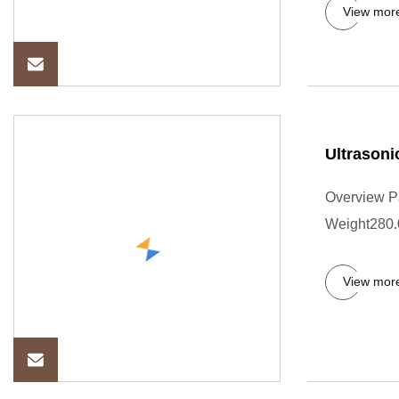
View mor
Ultrasoni
Overview P
Weight280.0
View mor