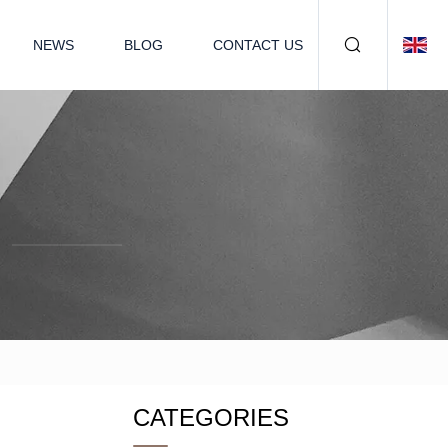
NEWS
BLOG
CONTACT US
CATEGORIES