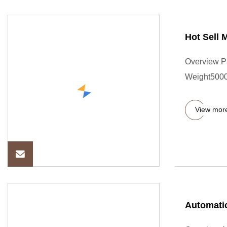
Hot Sell 
Overview P
Weight5000.
View mor
Automatic