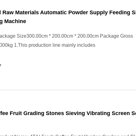
 Raw Materials Automatic Powder Supply Feeding S
g Machine
ackage Size300.00cm * 200.00cm * 200.00cm Package Gross
00kg 1.This production line mainly includes
e
fee Fruit Grading Stones Sieving Vibrating Screen S