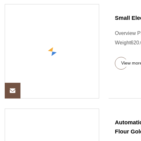
Small Ele
Overview P
Weight620.00
View mor
Automatic
Flour Gol