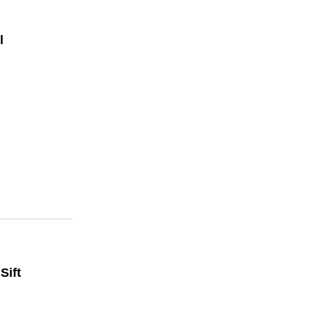
l
Sift