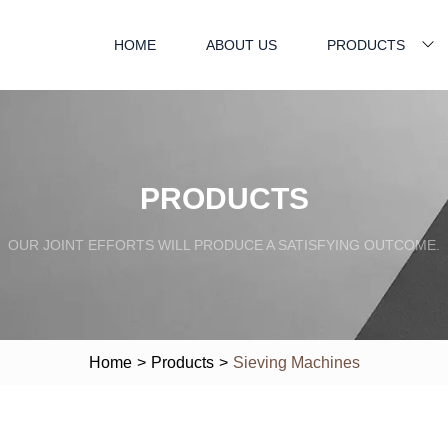
HOME
ABOUT US
PRODUCTS
PRODUCTS
OUR JOINT EFFORTS WILL PRODUCE A SATISFYING OUTCOME.
Home
>
Products
>
Sieving Machines