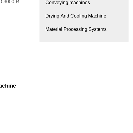
LO-3000-R
Conveying machines
Drying And Cooling Machine
Material Processing Systems
achine