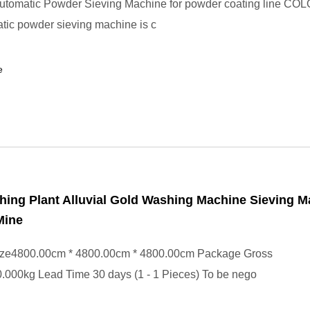
utomatic Powder Sieving Machine for powder coating line CO
tic powder sieving machine is c
e
ing Plant Alluvial Gold Washing Machine Sieving M
Mine
ze4800.00cm * 4800.00cm * 4800.00cm Package Gross
.000kg Lead Time 30 days (1 - 1 Pieces) To be nego