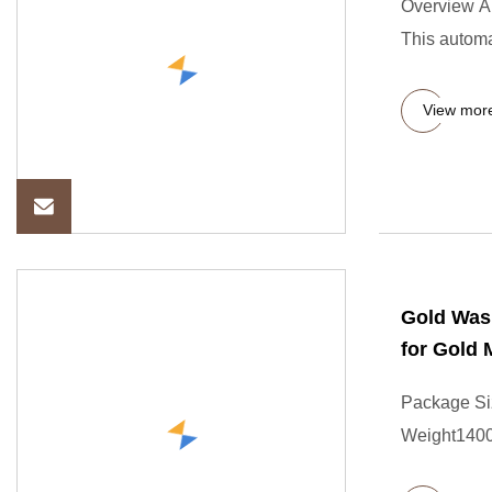
Overview A
This automa
View mor
Gold Wash
for Gold 
Package Si
Weight1400