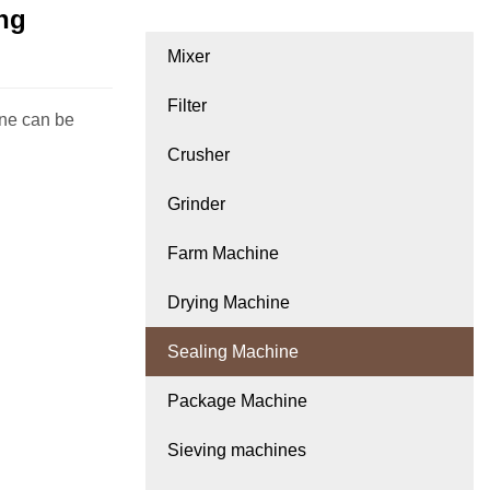
ing
Mixer
Filter
ine can be
Crusher
Grinder
Farm Machine
Drying Machine
Sealing Machine
Package Machine
Sieving machines