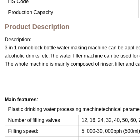
HS Code
Production Capacity
Product Description
Description:
3 in 1 monoblock bottle water making machine can be applied t
alcoholic drinks, etc.The water filler machine can be used for di
The whole machine is mainly composed of rinser, filler and c
Main features:
Plastic drinking water processing machinetechnical paramet
Number of filling valves
12, 16, 24, 32, 40, 50, 60, 
Filling speed:
5, 000-30, 000bph (500ml)