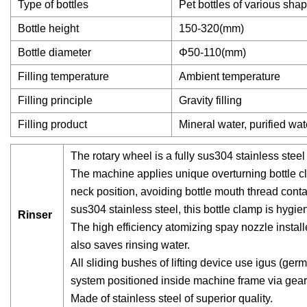
Type of bottles
Pet bottles of various sha
Bottle height
150-320(mm)
Bottle diameter
Φ50-110(mm)
Filling temperature
Ambient temperature
Filling principle
Gravity filling
Filling product
Mineral water, purified wat
The rotary wheel is a fully sus304 stainless steel
The machine applies unique overturning bottle cl
neck position, avoiding bottle mouth thread conta
sus304 stainless steel, this bottle clamp is hygie
Rinser
The high efficiency atomizing spay nozzle installe
also saves rinsing water.
All sliding bushes of lifting device use igus (ger
system positioned inside machine frame via gear
Made of stainless steel of superior quality.