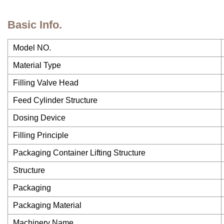
Basic Info.
Model NO.
Material Type
Filling Valve Head
Feed Cylinder Structure
Dosing Device
Filling Principle
Packaging Container Lifting Structure
Structure
Packaging
Packaging Material
Machinery Name