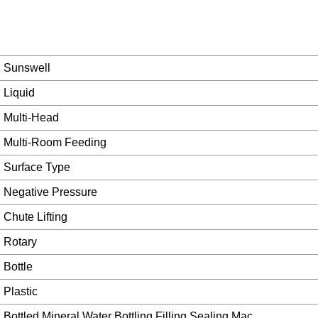
Sunswell
Liquid
Multi-Head
Multi-Room Feeding
Surface Type
Negative Pressure
Chute Lifting
Rotary
Bottle
Plastic
Bottled Mineral Water Bottling Filling Sealing Mac