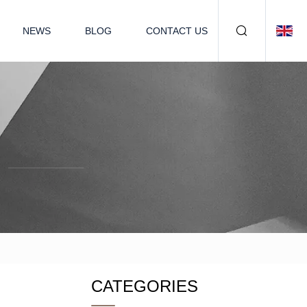
NEWS
BLOG
CONTACT US
CATEGORIES