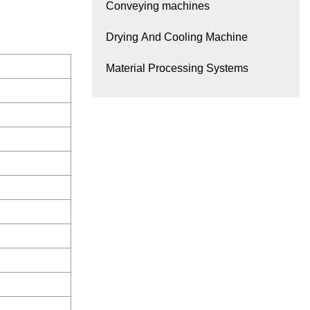
Conveying machines
Drying And Cooling Machine
Material Processing Systems