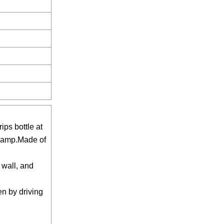
ips bottle at
 clamp.Made of
 wall, and
en by driving