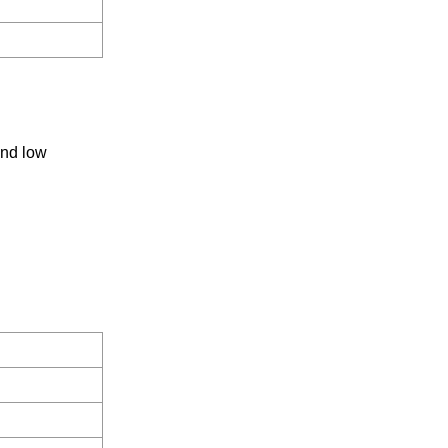
and low