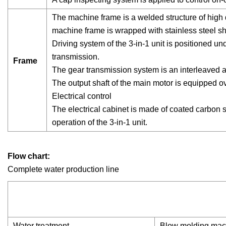
The machine frame is a welded structure of high q
machine frame is wrapped with stainless steel sh
Driving system of the 3-in-1 unit is positioned 
transmission.
Frame
The gear transmission system is an interleaved 
The output shaft of the main motor is equipped o
Electrical control
The electrical cabinet is made of coated carbon st
operation of the 3-in-1 unit.
Flow chart:
Complete water production line
Water treatment →
Blow molding ma