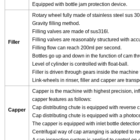
Equipped with bottle jam protection device.
Rotary wheel fully made of stainless steel sus 30
Gravity filling method.
Filling valves are made of sus316l.
Filling valves are reasonably structured with accur
Filler
Filling flow can reach 200ml per second.
Bottles go up and down in the function of cam thro
Level of cylinder is controlled with float-ball.
Filler is driven through gears inside the machine
Link-wheels in rinser, filler and capper are transp
Capper is the machine with highest precision, infl
capper features as follows:
Cap distributing chute is equipped with reverse
Capper
Cap distributing chute is equipped with a photoce
The capper is equipped with inlet bottle detection
Centrifugal way of cap arranging is adopted to 
A cap inspecting system is applied to control on-of