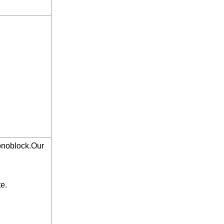
monoblock.Our
te.