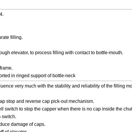
4.
ate filling.
ugh elevator, to process filling with contact to bottle-mouth.
 frame.
orted in ringed support of bottle-neck
uence very much with the stability and reliability of the filling 
 cap stop and reverse cap pick-out mechanism.
ll switch to stop the capper when there is no cap inside the chu
 switch.
reduce damage of caps.
f of elevator.