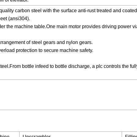
uality carbon steel with the surface anti-rust treated and coate
eet (ansi304).
under the machine table.One main motor provides driving power vi
arrangement of steel gears and nylon gears.
verload protection to secure machine safety.
eel.From bottle infeed to bottle discharge, a plc controls the ful
chine →
Unscrambler →
Filli