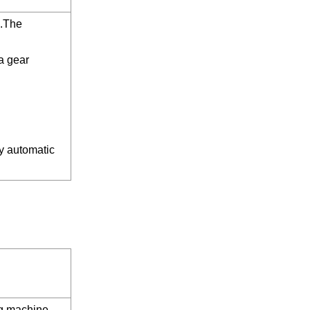
d.The
a gear
ly automatic
ng machine →