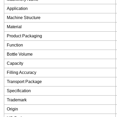
Application
Machine Structure
Material
Product Packaging
Function
Bottle Volume
Capacity
Filling Accuracy
Transport Package
Specification
Trademark
Origin