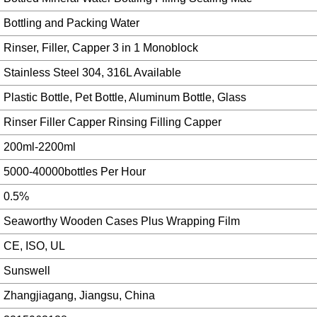
Bottling and Packing Water
Rinser, Filler, Capper 3 in 1 Monoblock
Stainless Steel 304, 316L Available
Plastic Bottle, Pet Bottle, Aluminum Bottle, Glass
Rinser Filler Capper Rinsing Filling Capper
200ml-2200ml
5000-40000bottles Per Hour
0.5%
Seaworthy Wooden Cases Plus Wrapping Film
CE, ISO, UL
Sunswell
Zhangjiagang, Jiangsu, China