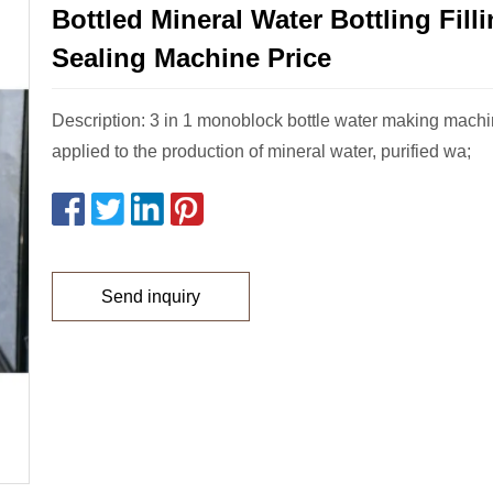
Bottled Mineral Water Bottling Fill
Sealing Machine Price
Description: 3 in 1 monoblock bottle water making mach
applied to the production of mineral water, purified wa;
Send inquiry