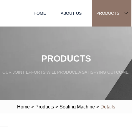
HOME
ABOUT US
PRODUCTS
PRODUCTS
OUR JOINT EFFORTS WILL PRODUCE A SATISFYING OUTCOME.
Home
>
Products
>
Sealing Machine
>
Details