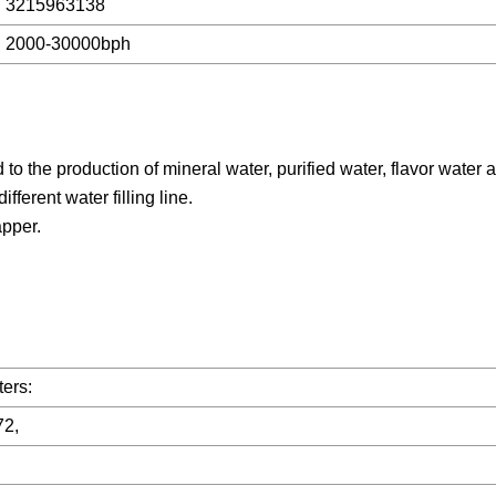
3215963138
2000-30000bph
o the production of mineral water, purified water, flavor water 
fferent water filling line.
apper.
ers:
72,