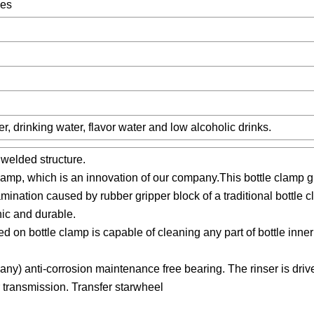
pes
er, drinking water, flavor water and low alcoholic drinks.
 welded structure.
amp, which is an innovation of our company.This bottle clamp gr
mination caused by rubber gripper block of a traditional bottle
nic and durable.
d on bottle clamp is capable of cleaning any part of bottle inner
many) anti-corrosion maintenance free bearing. The rinser is driv
 transmission. Transfer starwheel