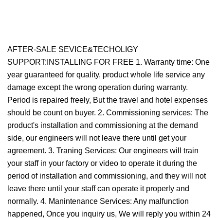
AFTER-SALE SEVICE&TECHOLIGY
SUPPORT:INSTALLING FOR FREE 1. Warranty time: One
year guaranteed for quality, product whole life service any
damage except the wrong operation during warranty.
Period is repaired freely, But the travel and hotel expenses
should be count on buyer. 2. Commissioning services: The
product's installation and commissioning at the demand
side, our engineers will not leave there until get your
agreement. 3. Traning Services: Our engineers will train
your staff in your factory or video to operate it during the
period of installation and commissioning, and they will not
leave there until your staff can operate it properly and
normally. 4. Manintenance Services: Any malfunction
happened, Once you inquiry us, We will reply you within 24