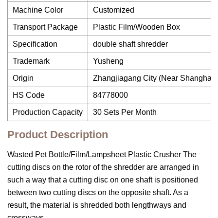
Machine Color
Customized
Transport Package
Plastic Film/Wooden Box
Specification
double shaft shredder
Trademark
Yusheng
Origin
Zhangjiagang City (Near Shanghai)
HS Code
84778000
Production Capacity
30 Sets Per Month
Product Description
Wasted Pet Bottle/Film/Lampsheet Plastic Crusher The
cutting discs on the rotor of the shredder are arranged in
such a way that a cutting disc on one shaft is positioned
between two cutting discs on the opposite shaft. As a
result, the material is shredded both lengthways and
crossways.