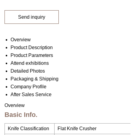
Send inquiry
Overview
Product Description
Product Parameters
Attend exhibitions
Detailed Photos
Packaging & Shipping
Company Profile
After Sales Service
Overview
Basic Info.
Knife Classification
Flat Knife Crusher