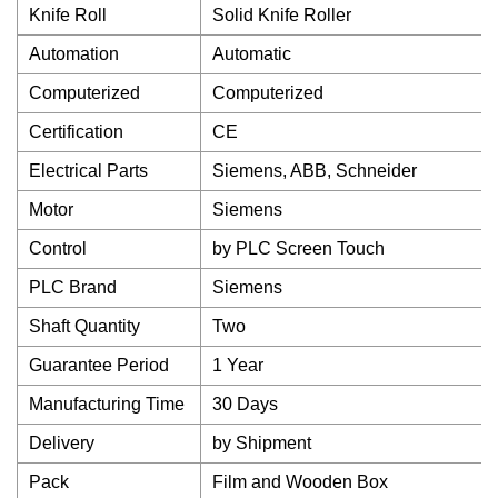
Knife Roll
Solid Knife Roller
Automation
Automatic
Computerized
Computerized
Certification
CE
Electrical Parts
Siemens, ABB, Schneider
Motor
Siemens
Control
by PLC Screen Touch
PLC Brand
Siemens
Shaft Quantity
Two
Guarantee Period
1 Year
Manufacturing Time
30 Days
Delivery
by Shipment
Pack
Film and Wooden Box