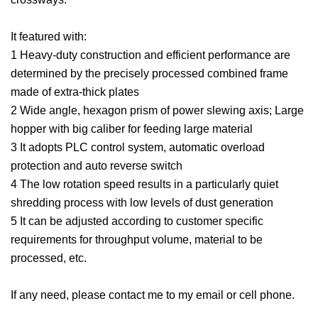
It featured with:
1 Heavy-duty construction and efficient performance are
determined by the precisely processed combined frame
made of extra-thick plates
2 Wide angle, hexagon prism of power slewing axis; Large
hopper with big caliber for feeding large material
3 It adopts PLC control system, automatic overload
protection and auto reverse switch
4 The low rotation speed results in a particularly quiet
shredding process with low levels of dust generation
5 It can be adjusted according to customer specific
requirements for throughput volume, material to be
processed, etc.
If any need, please contact me to my email or cell phone.