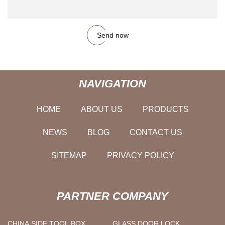
Send now
NAVIGATION
HOME
ABOUT US
PRODUCTS
NEWS
BLOG
CONTACT US
SITEMAP
PRIVACY POLICY
PARTNER COMPANY
CHINA SIDE TOOL BOX
GLASS DOOR LOCK