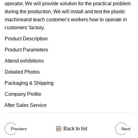
operator. We will provide solution for the practical problem
during the production. We will install and test the plastic
machineand teach customer's workers how to operate in
customers' factory.
Product Description
Product Parameters
Attend exhibitions
Detailed Photos
Packaging & Shipping
Company Profile
After Sales Service
Back to list
Previers
Next