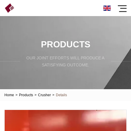
PRODUCTS
OUR JOINT EFFORTS WILL PRODUCE A
SATISFYING OUTCOME.
Home
>
Products
>
Crusher
>
Details