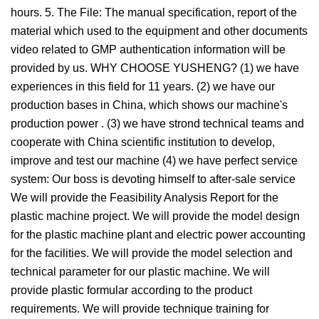
hours. 5. The File: The manual specification, report of the
material which used to the equipment and other documents
video related to GMP authentication information will be
provided by us. WHY CHOOSE YUSHENG? (1) we have
experiences in this field for 11 years. (2) we have our
production bases in China, which shows our machine's
production power . (3) we have strond technical teams and
cooperate with China scientific institution to develop,
improve and test our machine (4) we have perfect service
system: Our boss is devoting himself to after-sale service
We will provide the Feasibility Analysis Report for the
plastic machine project. We will provide the model design
for the plastic machine plant and electric power accounting
for the facilities. We will provide the model selection and
technical parameter for our plastic machine. We will
provide plastic formular according to the product
requirements. We will provide technique training for