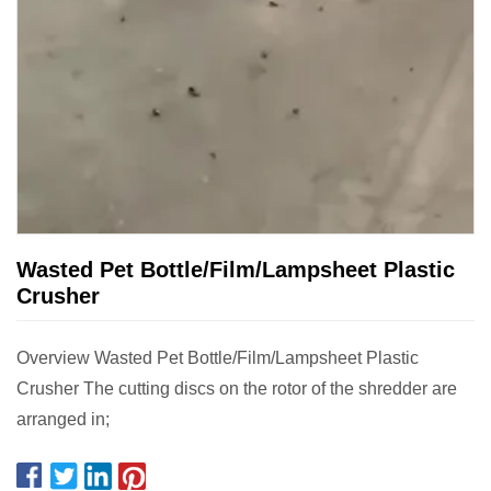
Wasted Pet Bottle/Film/Lampsheet Plastic
Crusher
Overview Wasted Pet Bottle/Film/Lampsheet Plastic
Crusher The cutting discs on the rotor of the shredder are
arranged in;