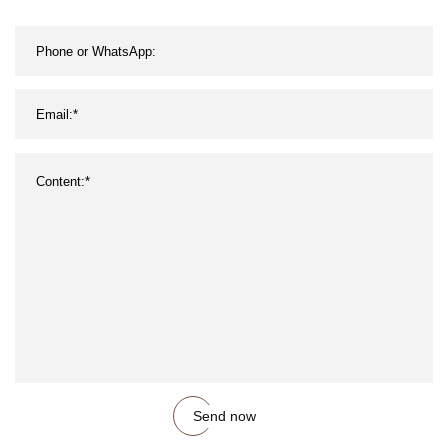
Send now