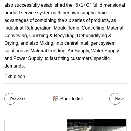
also successfully established the "6+1+C" full dimensional
product service system with her own supply chain
advantages of combining the six series of products, as
Industrial Refrigeration, Mould Temp. Controlling, Material
Conveying, Crushing & Recycling, Dehumidifying &
Drying, and also Mixing, into central intelligent system
solutions as Material Feeding, Air Supply, Water Supply
and Power Supply, to fast fitting customers' specific
demands.
Exhibition
Back to list
Previers
Next