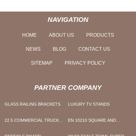
NAVIGATION
HOME
ABOUT US
PRODUCTS
NEWS
BLOG
CONTACT US
SITEMAP
PRIVACY POLICY
PARTNER COMPANY
GLASS RAILING BRACKETS
LUXURY TV STANDS
22.5 COMMERCIAL TRUCK
EN 10210 SQUARE AND
TIRES
RECTANGULAR STEEL PIPES