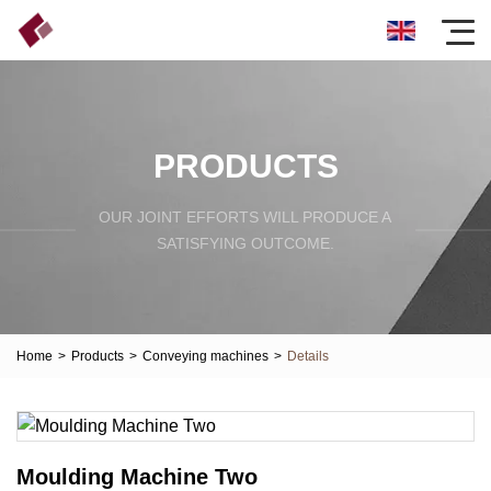
PRODUCTS
OUR JOINT EFFORTS WILL PRODUCE A
SATISFYING OUTCOME.
Home
>
Products
>
Conveying machines
>
Details
Moulding Machine Two