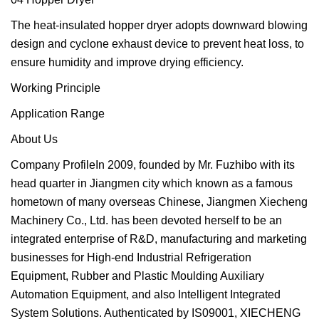
The heat-insulated hopper dryer adopts downward blowing
design and cyclone exhaust device to prevent heat loss, to
ensure humidity and improve drying efficiency.
Working Principle
Application Range
About Us
Company ProfileIn 2009, founded by Mr. Fuzhibo with its
head quarter in Jiangmen city which known as a famous
hometown of many overseas Chinese, Jiangmen Xiecheng
Machinery Co., Ltd. has been devoted herself to be an
integrated enterprise of R&D, manufacturing and marketing
businesses for High-end Industrial Refrigeration
Equipment, Rubber and Plastic Moulding Auxiliary
Automation Equipment, and also Intelligent Integrated
System Solutions. Authenticated by IS09001, XIECHENG