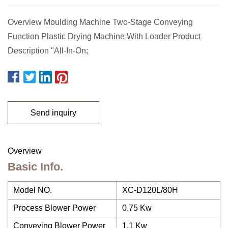
Overview Moulding Machine Two-Stage Conveying
Function Plastic Drying Machine With Loader Product
Description "All-In-On;
Send inquiry
Overview
Basic Info.
Model NO.
XC-D120L/80H
Process Blower Power
0.75 Kw
Conveying Blower Power
1.1 Kw