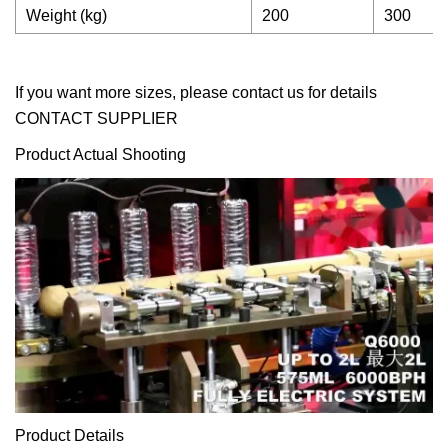
Weight (kg)
200
300
If you want more sizes, please contact us for details
CONTACT SUPPLIER
Product Actual Shooting
Product Details