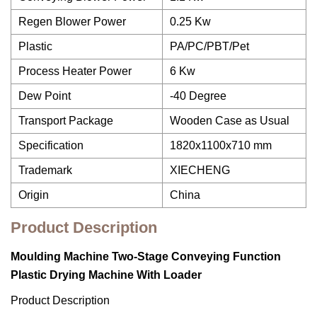
Regen Blower Power
0.25 Kw
Plastic
PA/PC/PBT/Pet
Process Heater Power
6 Kw
Dew Point
-40 Degree
Transport Package
Wooden Case as Usual
Specification
1820x1100x710 mm
Trademark
XIECHENG
Origin
China
Product Description
Moulding Machine Two-Stage Conveying Function
Plastic Drying Machine With Loader
Product Description