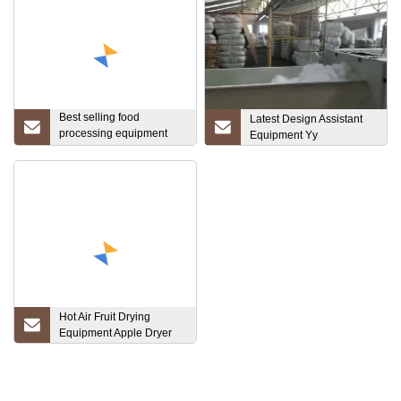
Best selling food
Latest Design Assistant
processing equipment
Equipment Yy
Food and medicine
Material Melting System
Hot Air Fruit Drying
Equipment Apple Dryer