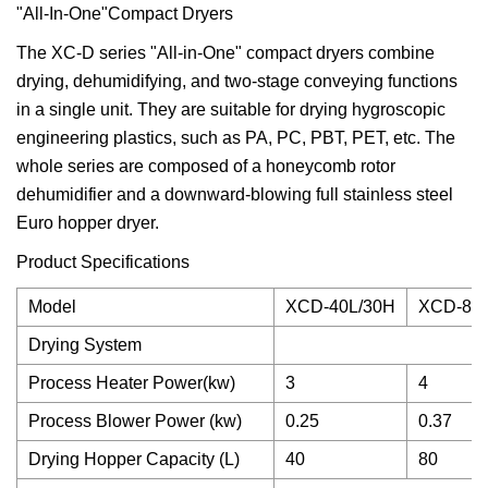
"All-In-One"Compact Dryers
The XC-D series "All-in-One" compact dryers combine
drying, dehumidifying, and two-stage conveying functions
in a single unit. They are suitable for drying hygroscopic
engineering plastics, such as PA, PC, PBT, PET, etc. The
whole series are composed of a honeycomb rotor
dehumidifier and a downward-blowing full stainless steel
Euro hopper dryer.
Product Specifications
Model
XCD-40L/30H
XCD-80
Drying System
Process Heater Power(kw)
3
4
Process Blower Power (kw)
0.25
0.37
Drying Hopper Capacity (L)
40
80