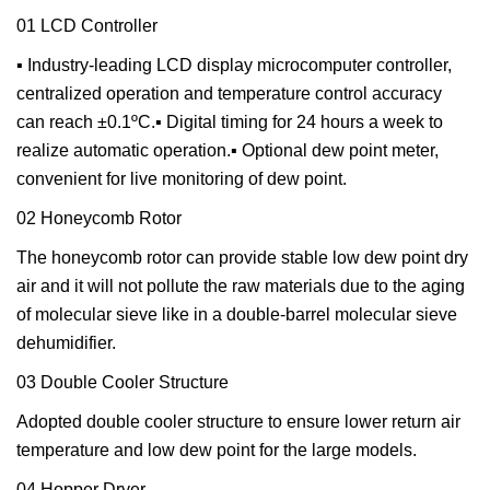
01 LCD Controller
▪ Industry-leading LCD display microcomputer controller,
centralized operation and temperature control accuracy
can reach ±0.1ºC.▪ Digital timing for 24 hours a week to
realize automatic operation.▪ Optional dew point meter,
convenient for live monitoring of dew point.
02 Honeycomb Rotor
The honeycomb rotor can provide stable low dew point dry
air and it will not pollute the raw materials due to the aging
of molecular sieve like in a double-barrel molecular sieve
dehumidifier.
03 Double Cooler Structure
Adopted double cooler structure to ensure lower return air
temperature and low dew point for the large models.
04 Hopper Dryer