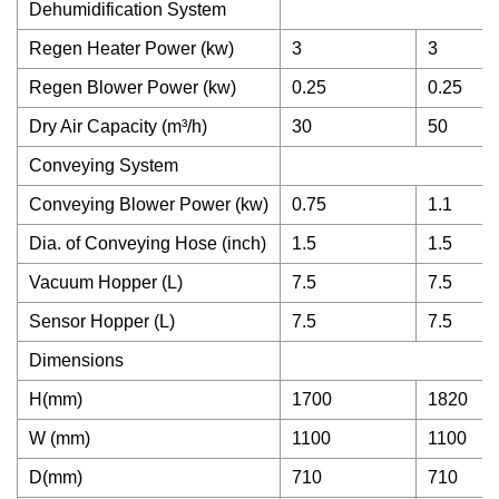
Dehumidification System
Regen Heater Power (kw)
3
3
Regen Blower Power (kw)
0.25
0.25
Dry Air Capacity (m³/h)
30
50
Conveying System
Conveying Blower Power (kw)
0.75
1.1
Dia. of Conveying Hose (inch)
1.5
1.5
Vacuum Hopper (L)
7.5
7.5
Sensor Hopper (L)
7.5
7.5
Dimensions
H(mm)
1700
1820
W (mm)
1100
1100
D(mm)
710
710